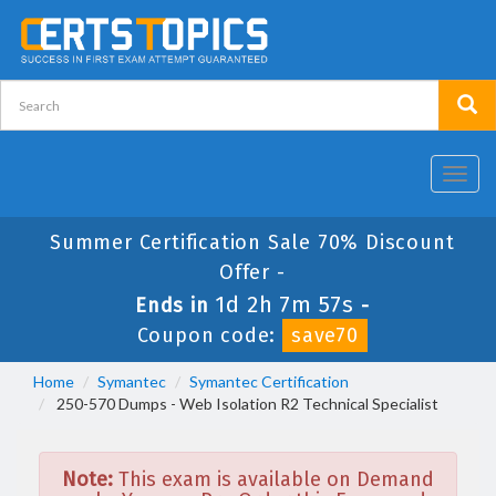
Toggl
navig
Summer Certification Sale 70% Discount
Offer -
1d 2h 7m 57s
Ends in
-
Coupon code:
save70
Home
Symantec
Symantec Certification
250-570 Dumps - Web Isolation R2 Technical Specialist
Note:
This exam is available on Demand