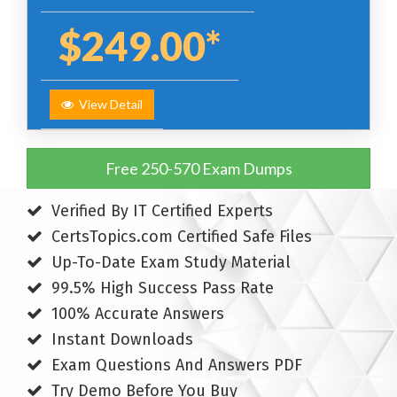
$249.00*
View Detail
Free 250-570 Exam Dumps
Verified By IT Certified Experts
CertsTopics.com Certified Safe Files
Up-To-Date Exam Study Material
99.5% High Success Pass Rate
100% Accurate Answers
Instant Downloads
Exam Questions And Answers PDF
Try Demo Before You Buy