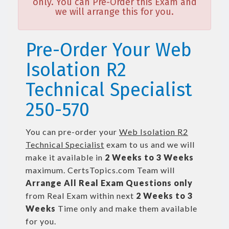
only. You can Pre-Order this Exam and
we will arrange this for you.
Pre-Order Your Web
Isolation R2
Technical Specialist
250-570
You can pre-order your
Web Isolation R2
Technical Specialist
exam to us and we will
make it available in
2 Weeks to 3 Weeks
maximum. CertsTopics.com Team will
Arrange All
Real
Exam Questions only
from Real Exam within next
2 Weeks to 3
Weeks
Time only and make them available
for you.