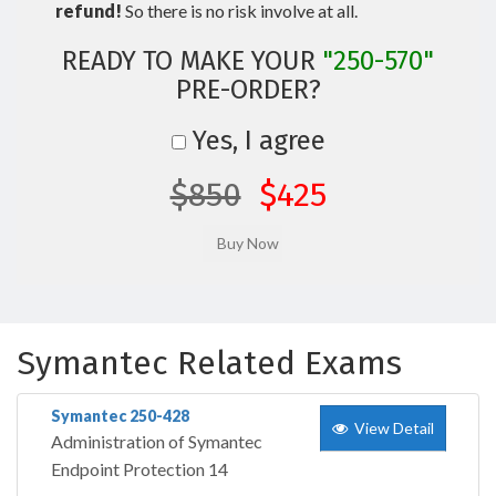
refund!
So there is no risk involve at all.
READY TO MAKE YOUR
"250-570"
PRE-ORDER?
Yes, I agree
$850
$425
Symantec Related Exams
Symantec 250-428
View Detail
Administration of Symantec
Endpoint Protection 14