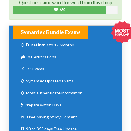
Questions came word for word from this dump
88.6%
Symantec Bundle Exams
Duration:
3 to 12 Months
8 Certifications
73 Exams
Symantec Updated Exams
Most authenticate information
Prepare within Days
Time-Saving Study Content
90 to 365 days Free Update