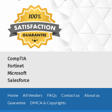
CompTIA
Fortinet
Microsoft
Salesforce
Home
All Vendors
FAQs
Contact us
About us
Guarantee
DMCA & Copyrights