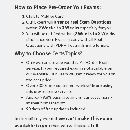
How to Place Pre-Order You Exams:
Click to "Add to Cart"
Our Expert will
arrange real Exam Questions
within
2 Weeks to 3 Weeks
especially for you.
You will be notified within (
2 Weeks to 3 Weeks
time) once your Exam is ready with all Real
Questions with PDF + Testing Engine format.
Why to Choose CertsTopics?
Only we can provide you this Pre-Order Exam
service. If your required exam is not available on
our website, Our Team will get it ready for you on
the cost price!
Over 5000+ our customers worldwide are using
this pre-ordering service.
Approx 99.8% pass rate among our customers -
at their first attempt!
90 days of free updates included!
In the unlikely event if
we can't make this exam
available to you
then you will issue a
full