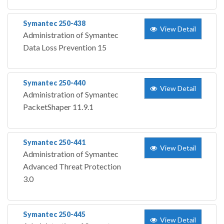
Symantec 250-438
View Detail
Administration of Symantec
Data Loss Prevention 15
Symantec 250-440
View Detail
Administration of Symantec
PacketShaper 11.9.1
Symantec 250-441
View Detail
Administration of Symantec
Advanced Threat Protection
3.0
Symantec 250-445
View Detail