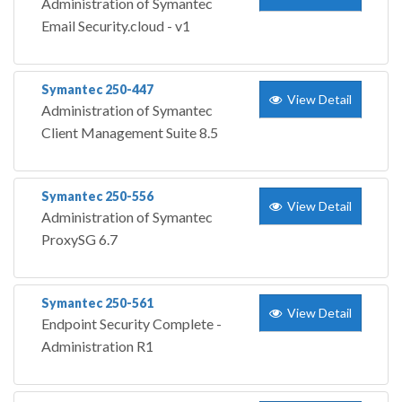
Administration of Symantec
Email Security.cloud - v1
Symantec 250-447
View Detail
Administration of Symantec
Client Management Suite 8.5
Symantec 250-556
View Detail
Administration of Symantec
ProxySG 6.7
Symantec 250-561
View Detail
Endpoint Security Complete -
Administration R1