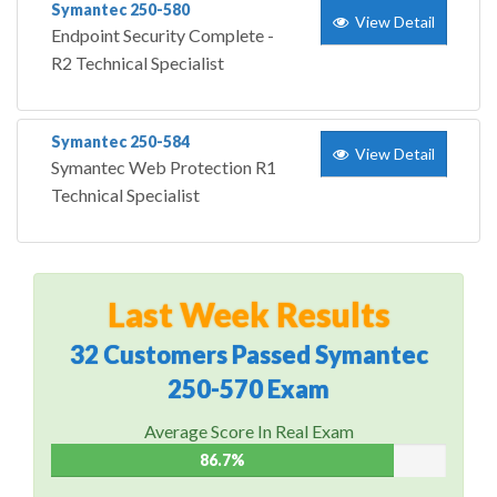
Symantec 250-580
View Detail
Endpoint Security Complete -
R2 Technical Specialist
Symantec 250-584
View Detail
Symantec Web Protection R1
Technical Specialist
Last Week Results
32 Customers Passed Symantec
250-570 Exam
Average Score In Real Exam
86.7%