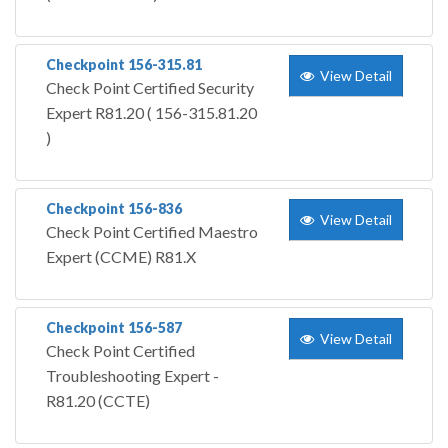
Checkpoint 156-315.81
View Detail
Check Point Certified Security
Expert R81.20 ( 156-315.81.20
)
Checkpoint 156-836
View Detail
Check Point Certified Maestro
Expert (CCME) R81.X
Checkpoint 156-587
View Detail
Check Point Certified
Troubleshooting Expert -
R81.20 (CCTE)