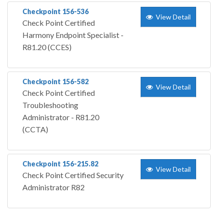
Checkpoint 156-536
View Detail
Check Point Certified
Harmony Endpoint Specialist -
R81.20 (CCES)
Checkpoint 156-582
View Detail
Check Point Certified
Troubleshooting
Administrator - R81.20
(CCTA)
Checkpoint 156-215.82
View Detail
Check Point Certified Security
Administrator R82