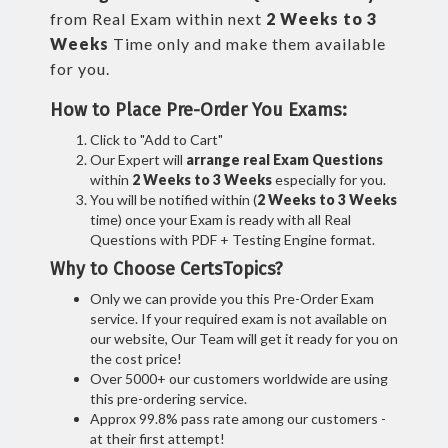
from Real Exam within next
2 Weeks to 3
Weeks
Time only and make them available
for you.
How to Place Pre-Order You Exams:
Click to "Add to Cart"
Our Expert will
arrange real Exam Questions
within
2 Weeks to 3 Weeks
especially for you.
You will be notified within (
2 Weeks to 3 Weeks
time) once your Exam is ready with all Real
Questions with PDF + Testing Engine format.
Why to Choose CertsTopics?
Only we can provide you this Pre-Order Exam
service. If your required exam is not available on
our website, Our Team will get it ready for you on
the cost price!
Over 5000+ our customers worldwide are using
this pre-ordering service.
Approx 99.8% pass rate among our customers -
at their first attempt!