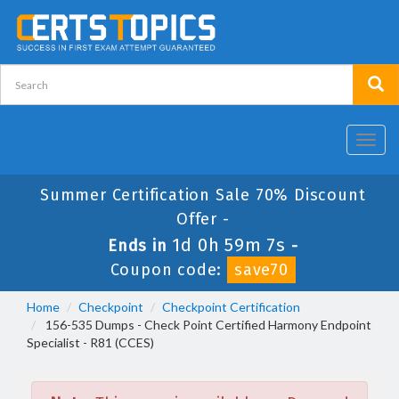
Toggl
navig
Summer Certification Sale 70% Discount
Offer -
1d 0h 59m 7s
Ends in
-
Coupon code:
save70
Home
Checkpoint
Checkpoint Certification
156-535 Dumps - Check Point Certified Harmony Endpoint
Specialist - R81 (CCES)