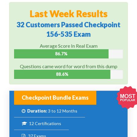
Last Week Results
32 Customers Passed Checkpoint
156-535 Exam
Average Score In Real Exam
86.7%
Questions came word for word from this dump
88.6%
Checkpoint Bundle Exams
Duration:
3 to 12 Months
12 Certifications
37 Exams