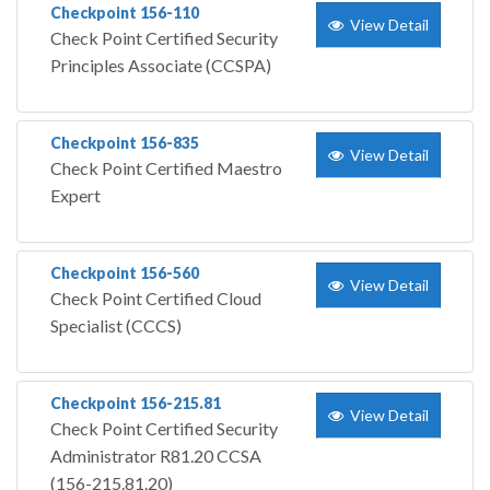
Checkpoint 156-110
View Detail
Check Point Certified Security
Principles Associate (CCSPA)
Checkpoint 156-835
View Detail
Check Point Certified Maestro
Expert
Checkpoint 156-560
View Detail
Check Point Certified Cloud
Specialist (CCCS)
Checkpoint 156-215.81
View Detail
Check Point Certified Security
Administrator R81.20 CCSA
(156-215.81.20)