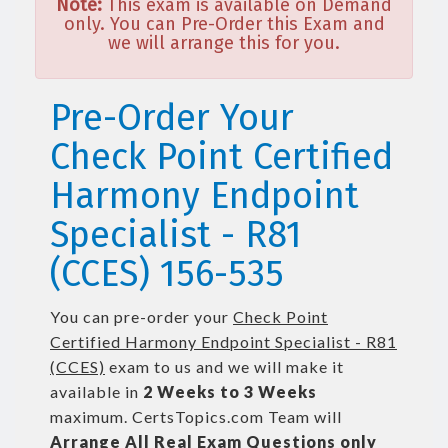
Note:
This exam is available on Demand
only. You can Pre-Order this Exam and
we will arrange this for you.
Pre-Order Your
Check Point Certified
Harmony Endpoint
Specialist - R81
(CCES) 156-535
You can pre-order your
Check Point
Certified Harmony Endpoint Specialist - R81
(CCES)
exam to us and we will make it
available in
2 Weeks to 3 Weeks
maximum. CertsTopics.com Team will
Arrange All
Real
Exam Questions only