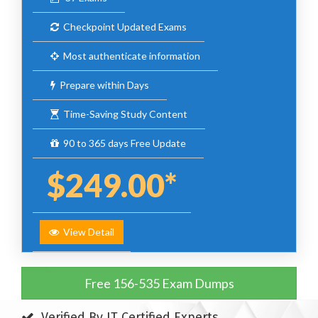
Checkpoint Updated Exams
Most authenticate information
Prepare within Days
Time-Saving Study Content
90 to 365 days Free Update
$249.00*
View Detail
Free 156-535 Exam Dumps
Verified By IT Certified Experts