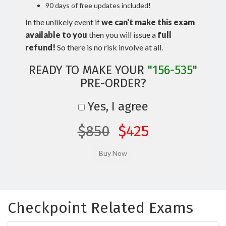
90 days of free updates included!
In the unlikely event if
we can't make this exam
available to you
then you will issue a
full
refund!
So there is no risk involve at all.
READY TO MAKE YOUR
"156-535"
PRE-ORDER?
Yes, I agree
$850
$425
Checkpoint Related Exams