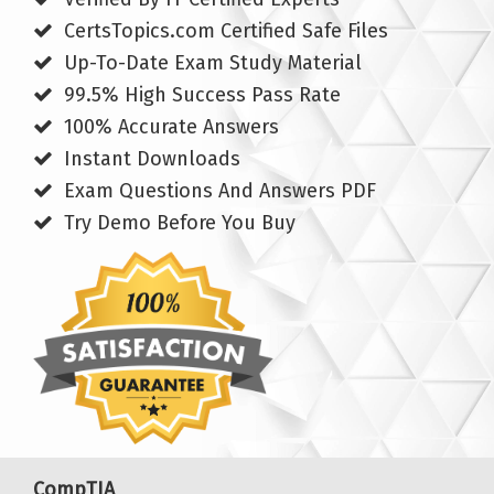
CertsTopics.com Certified Safe Files
Up-To-Date Exam Study Material
99.5% High Success Pass Rate
100% Accurate Answers
Instant Downloads
Exam Questions And Answers PDF
Try Demo Before You Buy
CompTIA