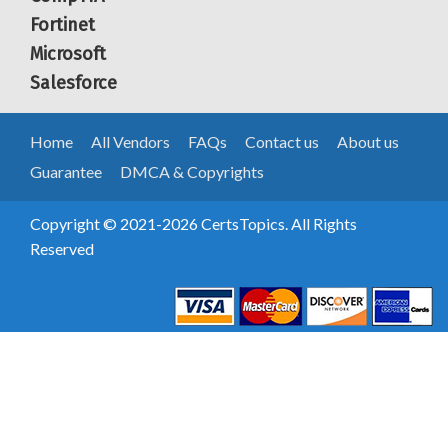
Fortinet
Microsoft
Salesforce
Home
All Vendors
FAQs
Contact us
About us
Guarantee
DMCA & Copyrights
Copyright © 2021-2026 CertsTopics. All Rights
Reserved