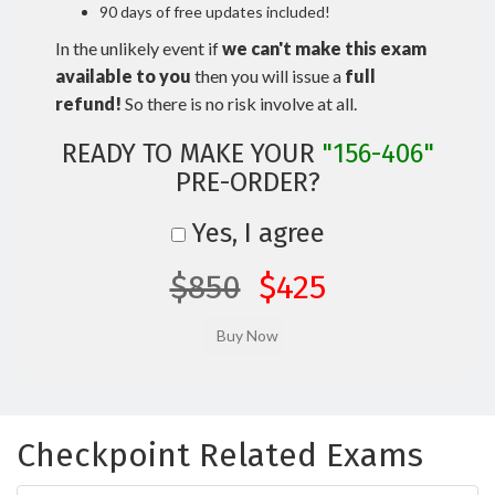
90 days of free updates included!
In the unlikely event if
we can't make this exam
available to you
then you will issue a
full
refund!
So there is no risk involve at all.
READY TO MAKE YOUR
"156-406"
PRE-ORDER?
Yes, I agree
$850
$425
Checkpoint Related Exams