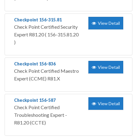
Checkpoint 156-315.81
View Detail
Check Point Certified Security
Expert R81.20 ( 156-315.81.20
)
Checkpoint 156-836
View Detail
Check Point Certified Maestro
Expert (CCME) R81.X
Checkpoint 156-587
View Detail
Check Point Certified
Troubleshooting Expert -
R81.20 (CCTE)