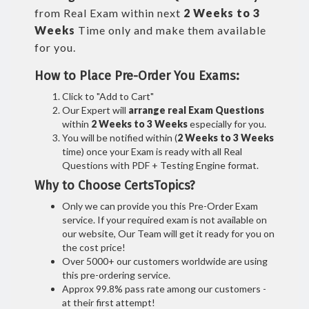
from Real Exam within next
2 Weeks to 3
Weeks
Time only and make them available
for you.
How to Place Pre-Order You Exams:
Click to "Add to Cart"
Our Expert will
arrange real Exam Questions
within
2 Weeks to 3 Weeks
especially for you.
You will be notified within (
2 Weeks to 3 Weeks
time) once your Exam is ready with all Real
Questions with PDF + Testing Engine format.
Why to Choose CertsTopics?
Only we can provide you this Pre-Order Exam
service. If your required exam is not available on
our website, Our Team will get it ready for you on
the cost price!
Over 5000+ our customers worldwide are using
this pre-ordering service.
Approx 99.8% pass rate among our customers -
at their first attempt!