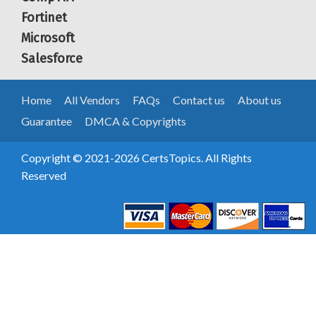
Fortinet
Microsoft
Salesforce
Home
All Vendors
FAQs
Contact us
About us
Guarantee
DMCA & Copyrights
Copyright © 2021-2026 CertsTopics. All Rights
Reserved