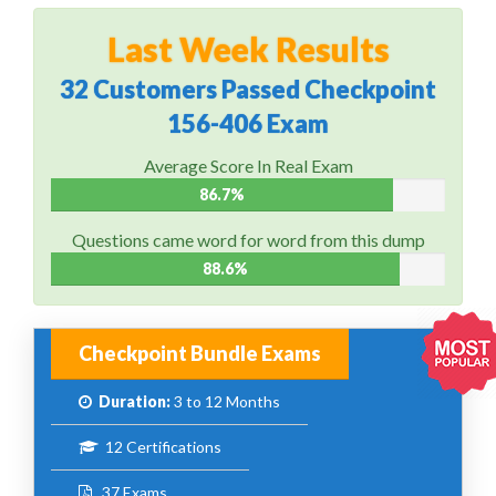
Last Week Results
32 Customers Passed Checkpoint
156-406 Exam
Average Score In Real Exam
86.7%
Questions came word for word from this dump
88.6%
Checkpoint Bundle Exams
Duration:
3 to 12 Months
12 Certifications
37 Exams