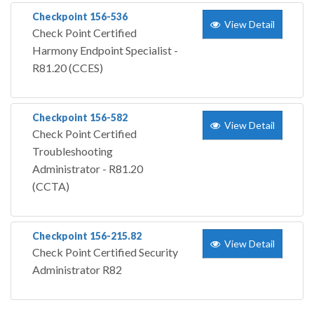
Checkpoint 156-536
View Detail
Check Point Certified
Harmony Endpoint Specialist -
R81.20 (CCES)
Checkpoint 156-582
View Detail
Check Point Certified
Troubleshooting
Administrator - R81.20
(CCTA)
Checkpoint 156-215.82
View Detail
Check Point Certified Security
Administrator R82