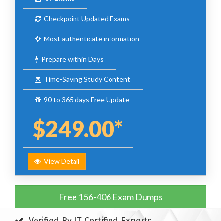
Checkpoint Updated Exams
Most authenticate information
Prepare within Days
Time-Saving Study Content
90 to 365 days Free Update
$249.00*
View Detail
Free 156-406 Exam Dumps
Verified By IT Certified Experts