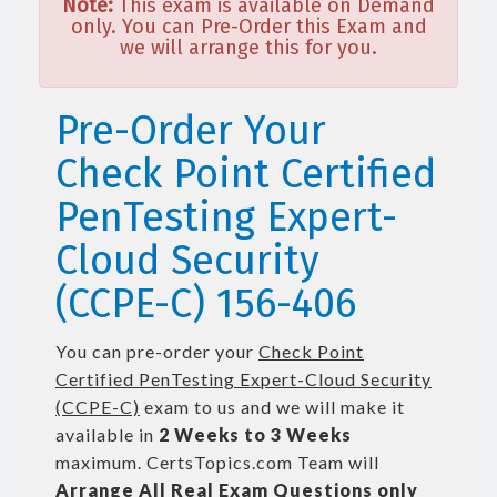
Note:
This exam is available on Demand
only. You can Pre-Order this Exam and
we will arrange this for you.
Pre-Order Your
Check Point Certified
PenTesting Expert-
Cloud Security
(CCPE-C) 156-406
You can pre-order your
Check Point
Certified PenTesting Expert-Cloud Security
(CCPE-C)
exam to us and we will make it
available in
2 Weeks to 3 Weeks
maximum. CertsTopics.com Team will
Arrange All
Real
Exam Questions only