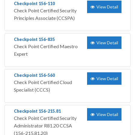
Checkpoint 156-110
View Detail
Check Point Certified Security
Principles Associate (CCSPA)
Checkpoint 156-835
View Detail
Check Point Certified Maestro
Expert
Checkpoint 156-560
View Detail
Check Point Certified Cloud
Specialist (CCCS)
Checkpoint 156-215.81
View Detail
Check Point Certified Security
Administrator R81.20 CCSA
(156-215.81.20)