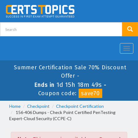
Toggl
navig
Summer Certification Sale 70% Discount
Offer -
1d 15h 18m 49s
Ends in
-
Coupon code:
save70
Home
Checkpoint
Checkpoint Certification
156-406 Dumps - Check Point Certified PenTesting
Expert-Cloud Security (CCPE-C)