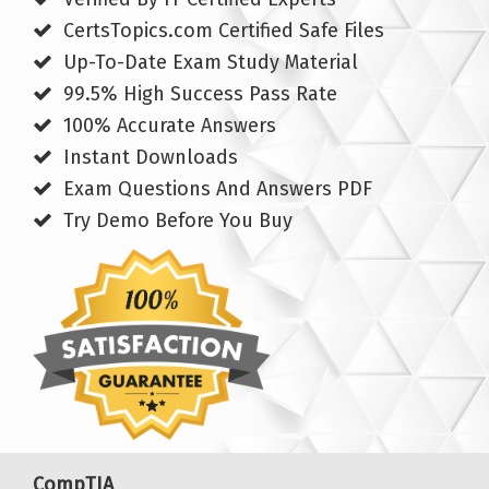
CertsTopics.com Certified Safe Files
Up-To-Date Exam Study Material
99.5% High Success Pass Rate
100% Accurate Answers
Instant Downloads
Exam Questions And Answers PDF
Try Demo Before You Buy
CompTIA