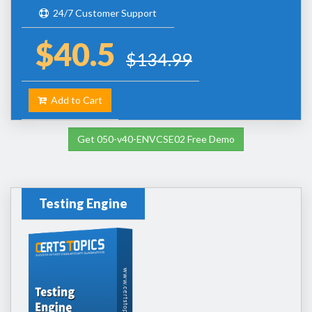
24/7 Customer Support
$40.5
$134.99
Add to Cart
Get 050-v40-ENVCSE02 Free Demo
Testing Engine