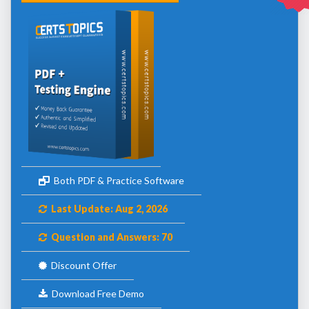
Both PDF & Practice Software
Last Update: Aug 2, 2026
Question and Answers: 70
Discount Offer
Download Free Demo