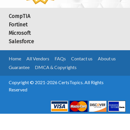
CompTIA
Fortinet
Microsoft
Salesforce
Home
All Vendors
FAQs
Contact us
About us
Guarantee
DMCA & Copyrights
Copyright © 2021-2026 CertsTopics. All Rights
Reserved