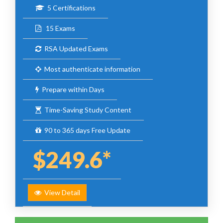
5 Certifications
15 Exams
RSA Updated Exams
Most authenticate information
Prepare within Days
Time-Saving Study Content
90 to 365 days Free Update
$249.6*
View Detail