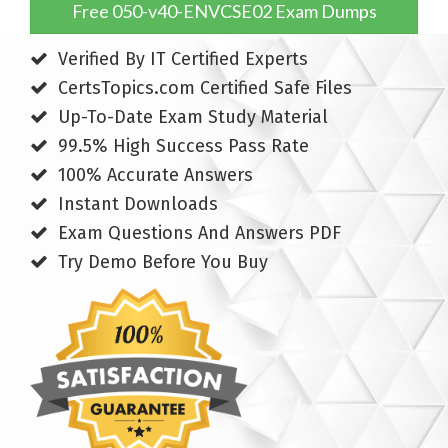
Free 050-v40-ENVCSE02 Exam Dumps
Verified By IT Certified Experts
CertsTopics.com Certified Safe Files
Up-To-Date Exam Study Material
99.5% High Success Pass Rate
100% Accurate Answers
Instant Downloads
Exam Questions And Answers PDF
Try Demo Before You Buy