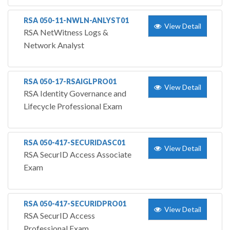
RSA 050-11-NWLN-ANLYST01
View Detail
RSA NetWitness Logs &
Network Analyst
RSA 050-17-RSAIGLPRO01
View Detail
RSA Identity Governance and
Lifecycle Professional Exam
RSA 050-417-SECURIDASC01
View Detail
RSA SecurID Access Associate
Exam
RSA 050-417-SECURIDPRO01
View Detail
RSA SecurID Access
Professional Exam