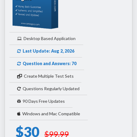
Desktop Based Application
Last Update: Aug 2, 2026
Question and Answers: 70
Create Multiple Test Sets
Questions Regularly Updated
90 Days Free Updates
Windows and Mac Compatible
$30
$99.99