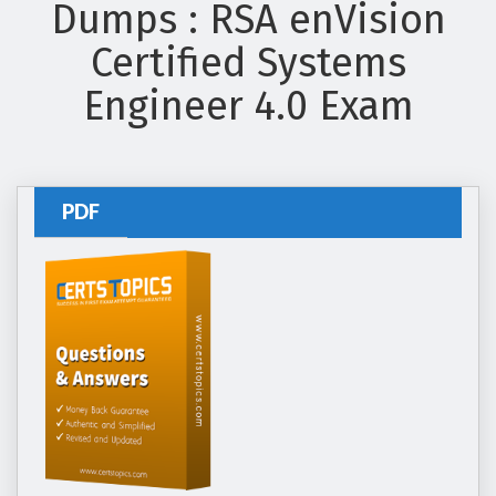
Dumps : RSA enVision
Certified Systems
Engineer 4.0 Exam
PDF