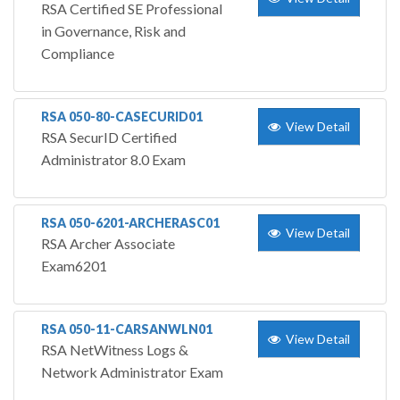
RSA Certified SE Professional
in Governance, Risk and
Compliance
RSA 050-80-CASECURID01
View Detail
RSA SecurID Certified
Administrator 8.0 Exam
RSA 050-6201-ARCHERASC01
View Detail
RSA Archer Associate
Exam6201
RSA 050-11-CARSANWLN01
View Detail
RSA NetWitness Logs &
Network Administrator Exam