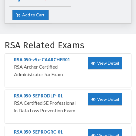
Add to Cart
RSA Related Exams
RSA 050-v5x-CAARCHER01
View Detail
RSA Archer Certified
Administrator 5.x Exam
RSA 050-SEPRODLP-01
View Detail
RSA Certified SE Professional
in Data Loss Prevention Exam
RSA 050-SEPROGRC-01
View Detail