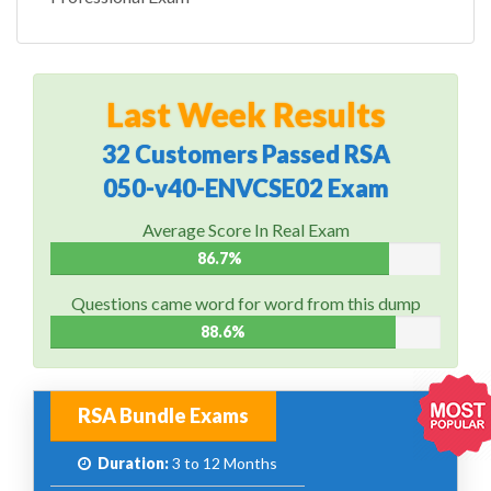
Last Week Results
32 Customers Passed RSA
050-v40-ENVCSE02 Exam
Average Score In Real Exam
86.7%
Questions came word for word from this dump
88.6%
RSA Bundle Exams
Duration:
3 to 12 Months