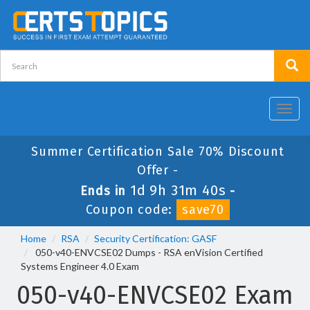
Toggl
navig
Summer Certification Sale 70% Discount
Offer -
1d 9h 31m 40s
Ends in
-
Coupon code:
save70
Home
RSA
Security Certification: GASF
050-v40-ENVCSE02 Dumps - RSA enVision Certified
Systems Engineer 4.0 Exam
050-v40-ENVCSE02 Exam