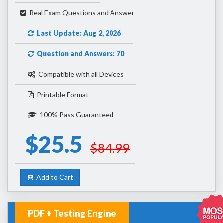
Real Exam Questions and Answer
Last Update: Aug 2, 2026
Question and Answers: 70
Compatible with all Devices
Printable Format
100% Pass Guaranteed
$25.5
$84.99
Add to Cart
PDF + Testing Engine