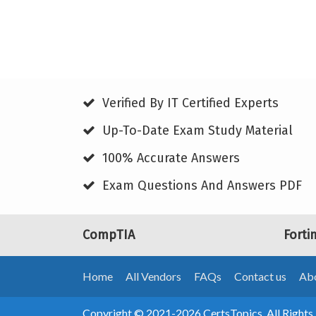
Verified By IT Certified Experts
Up-To-Date Exam Study Material
100% Accurate Answers
Exam Questions And Answers PDF
CompTIA
Forti
Home
All Vendors
FAQs
Contact us
Abo
Copyright © 2021-2026 CertsTopics. All Rights