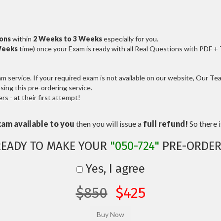
ions
within
2 Weeks to 3 Weeks
especially for you.
Weeks
time) once your Exam is ready with all Real Questions with PDF +
service. If your required exam is not available on our website, Our Team
ng this pre-ordering service.
 - at their first attempt!
xam available to you
then you will issue a
full refund!
So there is
READY TO MAKE YOUR
"050-724"
PRE-ORDER
Yes, I agree
$850
$425