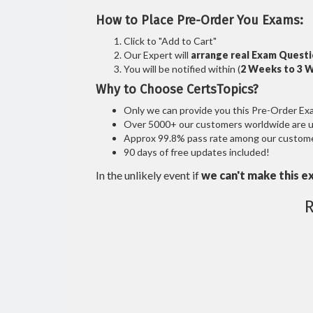
How to Place Pre-Order You Exams:
Click to "Add to Cart"
Our Expert will
arrange real Exam Quest
You will be notified within (
2 Weeks to 3 
Why to Choose CertsTopics?
Only we can provide you this Pre-Order Exam 
Over 5000+ our customers worldwide are usi
Approx 99.8% pass rate among our customers
90 days of free updates included!
In the unlikely event if
we can't make this e