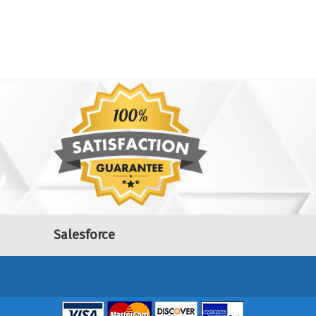
Salesforce