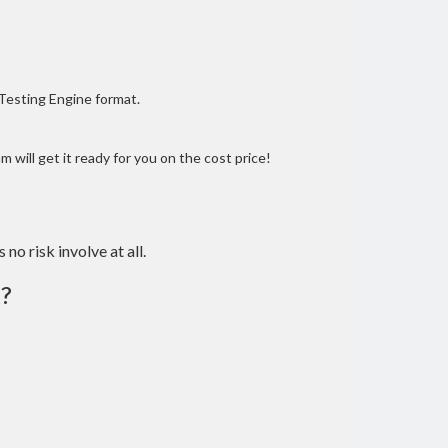
 Testing Engine format.
 will get it ready for you on the cost price!
 no risk involve at all.
?