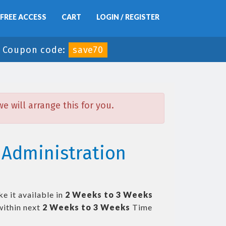
FREE ACCESS
CART
LOGIN / REGISTER
-
Coupon code:
save70
 will arrange this for you.
Administration
e it available in
2 Weeks to 3 Weeks
ithin next
2 Weeks to 3 Weeks
Time