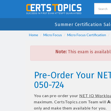
Summer Certification Sal
Home
Micro Focus
Micro Focus Certification
Note:
This exam is availabl
Pre-Order Your NE
050-724
You can pre-order your
NET IQ Workloa
maximum. CertsTopics.com Team will
A
only and make them available for you.