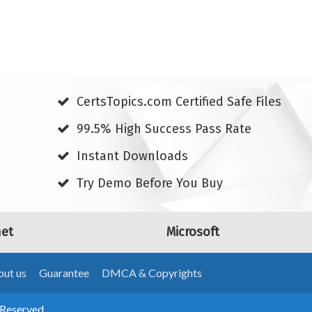
CertsTopics.com Certified Safe Files
99.5% High Success Pass Rate
Instant Downloads
Try Demo Before You Buy
net
Microsoft
ut us
Guarantee
DMCA & Copyrights
 Reserved