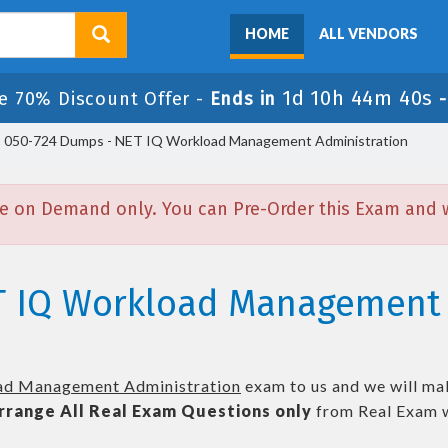
HOME
ALL VENDORS
1d 10h 44m 39s
e 70% Discount Offer -
Ends in
050-724 Dumps - NET IQ Workload Management Administration
e on Demand only. You can Pre-Order this Exam and we
T IQ Workload Management 
d Management Administration
exam to us and we will mak
rrange All
Real
Exam Questions only
from Real Exam w