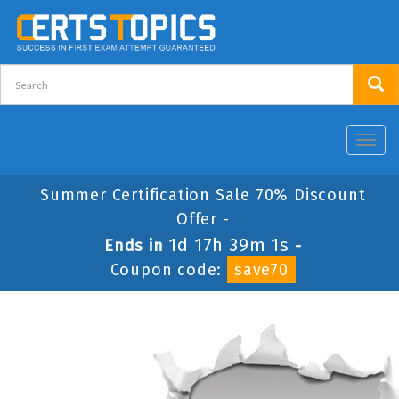
Toggl
navig
Summer Certification Sale 70% Discount
Offer -
1d 17h 39m 1s
Ends in
-
Coupon code:
save70