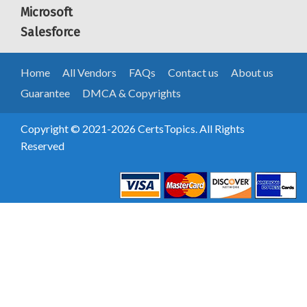
Microsoft
Salesforce
Home
All Vendors
FAQs
Contact us
About us
Guarantee
DMCA & Copyrights
Copyright © 2021-2026 CertsTopics. All Rights
Reserved