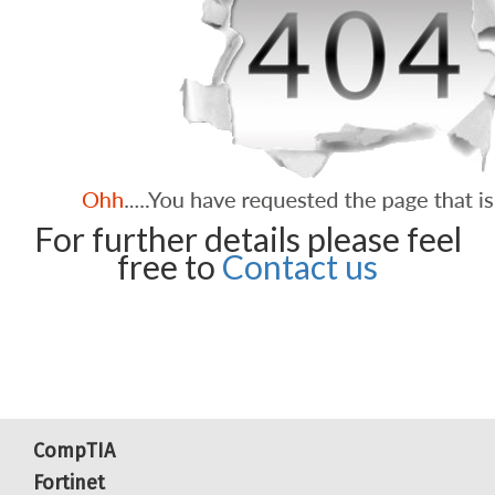
For further details please feel
free to
Contact us
CompTIA
Fortinet