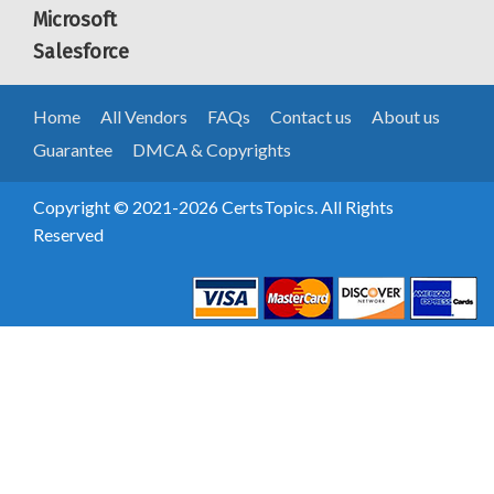
Microsoft
Salesforce
Home
All Vendors
FAQs
Contact us
About us
Guarantee
DMCA & Copyrights
Copyright © 2021-2026 CertsTopics. All Rights
Reserved