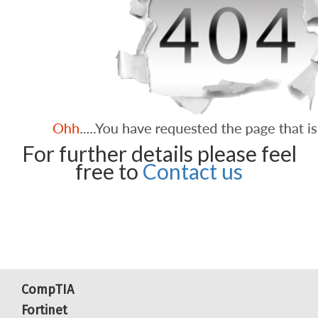
For further details please feel
free to
Contact us
CompTIA
Fortinet