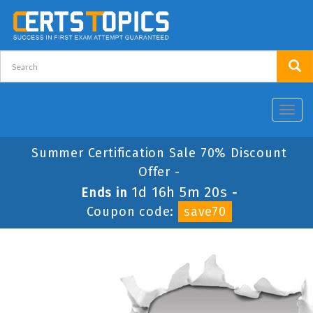
Toggl
navig
Summer Certification Sale 70% Discount
Offer -
1d 16h 5m 20s
Ends in
-
Coupon code:
save70