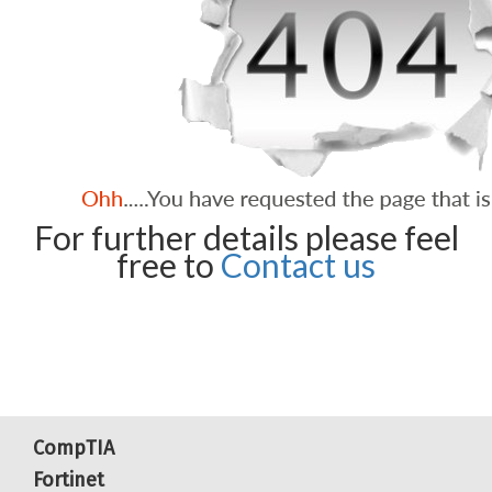
For further details please feel
free to
Contact us
CompTIA
Fortinet