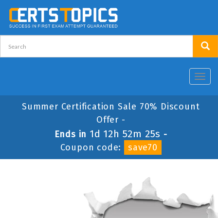
Toggl
navig
Summer Certification Sale 70% Discount
Offer -
1d 12h 52m 25s
Ends in
-
Coupon code:
save70