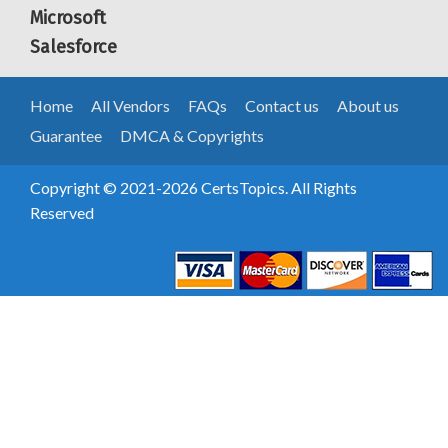
Microsoft
Salesforce
Home
All Vendors
FAQs
Contact us
About us
Guarantee
DMCA & Copyrights
Copyright © 2021-2026 CertsTopics. All Rights
Reserved