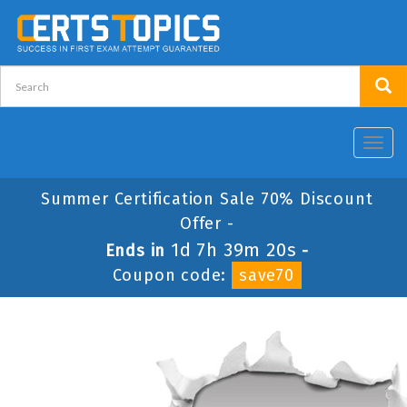
Toggl
navig
Summer Certification Sale 70% Discount
Offer -
1d 7h 39m 20s
Ends in
-
Coupon code:
save70