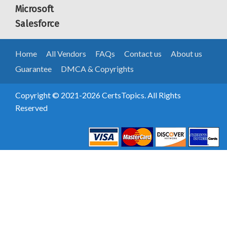
Microsoft
Salesforce
Home
All Vendors
FAQs
Contact us
About us
Guarantee
DMCA & Copyrights
Copyright © 2021-2026 CertsTopics. All Rights
Reserved