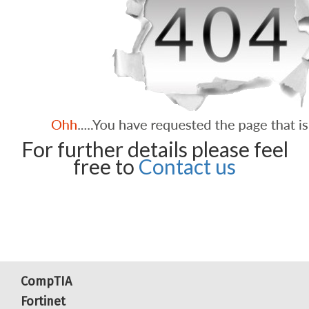
For further details please feel
free to
Contact us
CompTIA
Fortinet