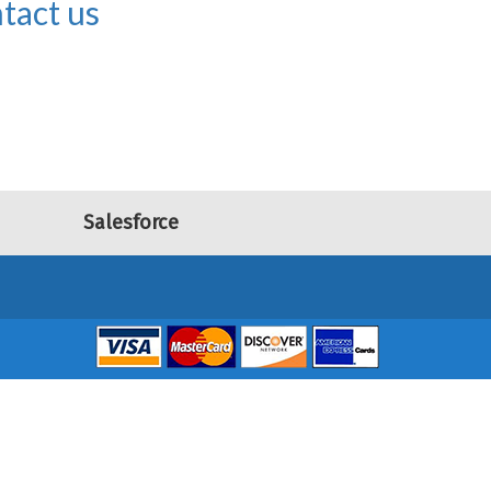
tact us
Salesforce