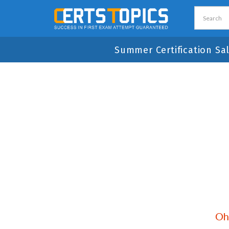
Summer Certification Sa