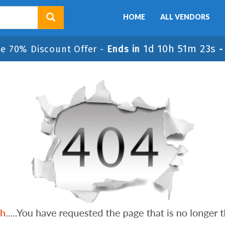
HOME
ALL VENDORS
1d 10h 51m 23s
le 70% Discount Offer -
Ends in