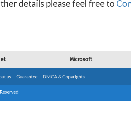
ther details please feel free to
Con
net
Microsoft
ut us
Guarantee
DMCA & Copyrights
 Reserved