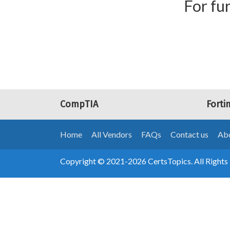
For fur
CompTIA
Forti
Home
All Vendors
FAQs
Contact us
Abo
Copyright © 2021-2026 CertsTopics. All Rights