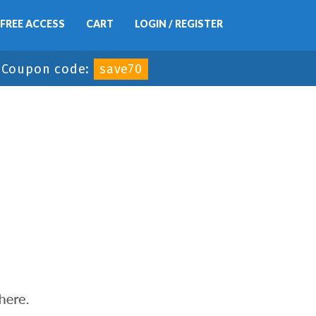
FREE ACCESS
CART
LOGIN / REGISTER
-
Coupon code:
save70