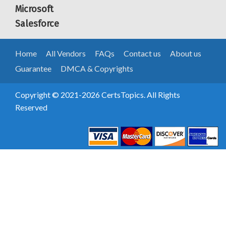
Microsoft
Salesforce
Home
All Vendors
FAQs
Contact us
About us
Guarantee
DMCA & Copyrights
Copyright © 2021-2026 CertsTopics. All Rights
Reserved