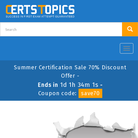
Toggl
navig
Summer Certification Sale 70% Discount
Offer -
1d 1h 34m 1s
Ends in
-
Coupon code:
save70