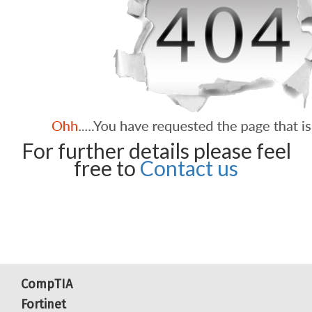
For further details please feel
free to
Contact us
CompTIA
Fortinet