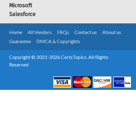
Microsoft
Salesforce
Home
All Vendors
FAQs
Contact us
About us
Guarantee
DMCA & Copyrights
Copyright © 2021-2026 CertsTopics. All Rights
Reserved