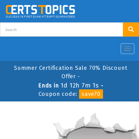
Toggl
navig
Summer Certification Sale 70% Discount
Offer -
1d 12h 7m 1s
Ends in
-
Coupon code:
save70