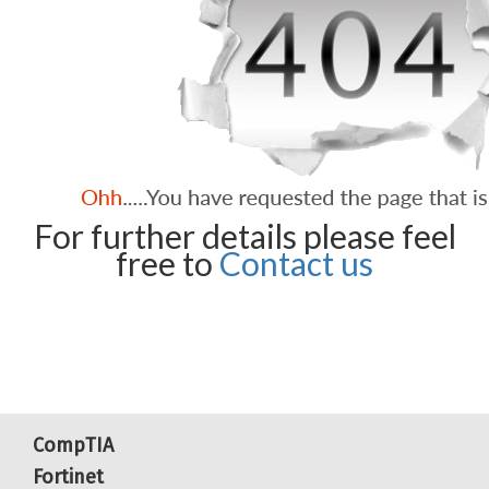
For further details please feel
free to
Contact us
CompTIA
Fortinet