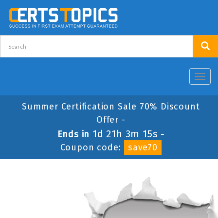
Toggl
navig
Summer Certification Sale 70% Discount
Offer -
1d 21h 3m 15s
Ends in
-
Coupon code:
save70