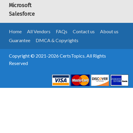
Microsoft
Salesforce
Home
All Vendors
FAQs
Contact us
About us
Guarantee
DMCA & Copyrights
Copyright © 2021-2026 CertsTopics. All Rights
Reserved