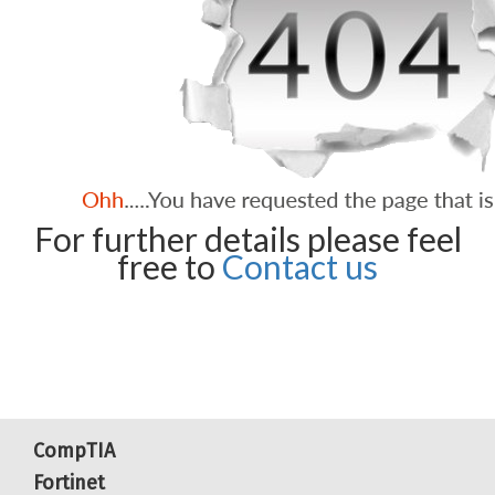
For further details please feel
free to
Contact us
CompTIA
Fortinet