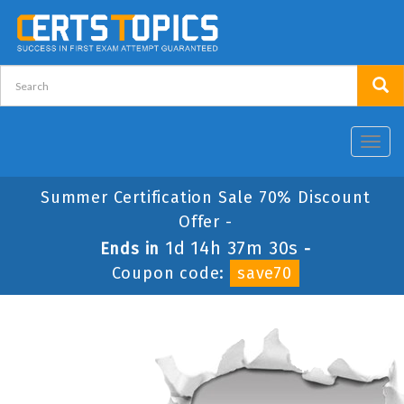
Toggl
navig
Summer Certification Sale 70% Discount
Offer -
1d 14h 37m 30s
Ends in
-
Coupon code:
save70