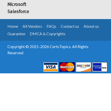
Microsoft
Salesforce
Home
All Vendors
FAQs
Contact us
About us
Guarantee
DMCA & Copyrights
Copyright © 2021-2026 CertsTopics. All Rights
Reserved