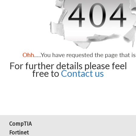
For further details please feel
free to
Contact us
CompTIA
Fortinet