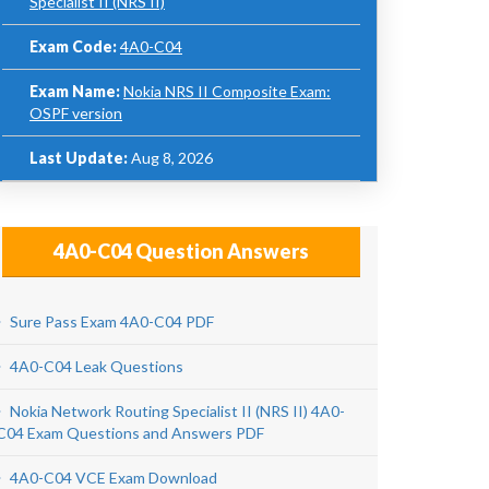
Specialist II (NRS II)
Exam Code:
4A0-C04
Exam Name:
Nokia NRS II Composite Exam:
OSPF version
Last Update:
Aug 8, 2026
4A0-C04 Question Answers
Sure Pass Exam 4A0-C04 PDF
4A0-C04 Leak Questions
Nokia Network Routing Specialist II (NRS II) 4A0-
C04 Exam Questions and Answers PDF
4A0-C04 VCE Exam Download