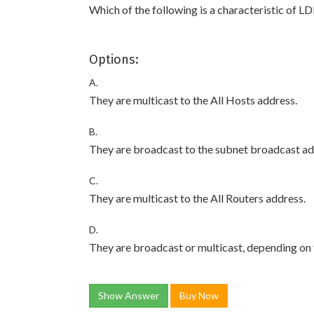
Which of the following is a characteristic of 
Options:
A.
They are multicast to the All Hosts address.
B.
They are broadcast to the subnet broadcast ad
C.
They are multicast to the All Routers address.
D.
They are broadcast or multicast, depending on 
Show Answer
Buy Now