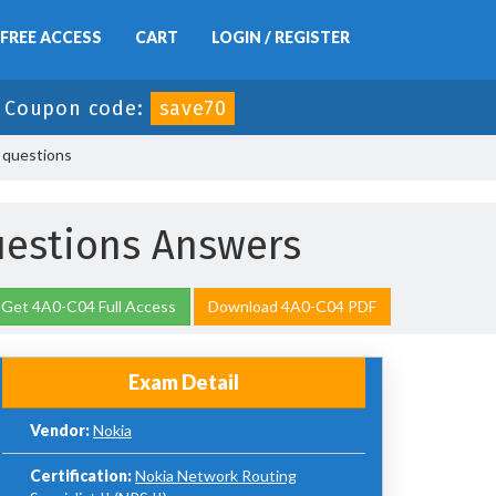
FREE ACCESS
CART
LOGIN / REGISTER
-
Coupon code:
save70
 questions
estions Answers
Get 4A0-C04 Full Access
Download 4A0-C04 PDF
Exam Detail
Vendor:
Nokia
Certification:
Nokia Network Routing