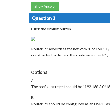
Show Answer
Question 3
Click the exhibit button.
Router R2 advertises the network 192.168.3.0/2
constructed to discard the route on router R1; 
Options:
A.
The prefix list reject should be "192.168.3.0/16
B.
Router R1 should be configured as an OSPF "as