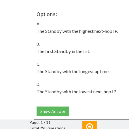
Options:
A.
The Standby with the highest next-hop IP.
B.
The first Standby in the list.
C.
The Standby with the longest uptime.
D.
The Standby with the lowest next-hop IP.
Show Answer
Page: 1 / 11
Total 298 questions