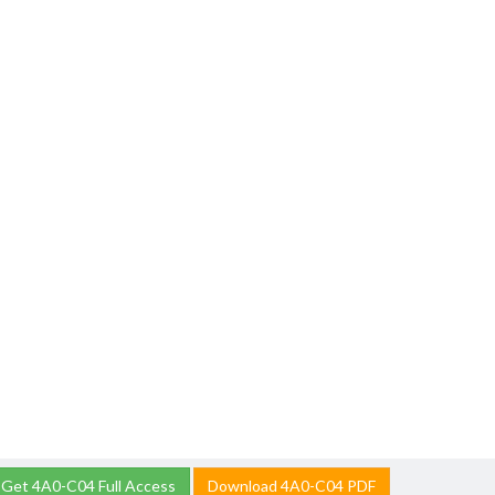
Get 4A0-C04 Full Access
Download 4A0-C04 PDF