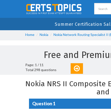
Summer Certification Sal
Home
Nokia
Nokia Network Routing Specialist II (
Free and Premi
Page: 1 / 11
Total 298 questions
Nokia NRS II Composite 
and
Question 1