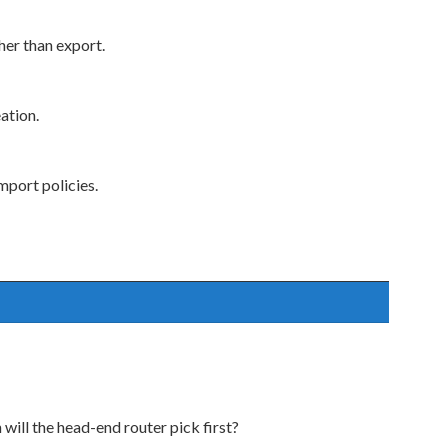
her than export.
ation.
mport policies.
 will the head-end router pick first?