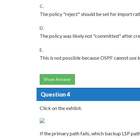
C.
The policy "reject" should be set for import rat
D.
The policy was likely not "committed" after cre
E.
This is not possible because OSPF cannot use i
Show Answer
Question 4
Click on the exhibit.
If the primary path fails, which backup LSP path