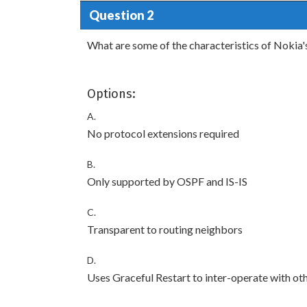
Question 2
What are some of the characteristics of Nokia
Options:
A.
No protocol extensions required
B.
Only supported by OSPF and IS-IS
C.
Transparent to routing neighbors
D.
Uses Graceful Restart to inter-operate with ot