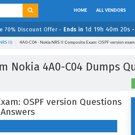
HOME
ALL VENDORS
1d 19h 40m 19s
e 70% Discount Offer -
Ends in
NRS II)
4A0-C04 - Nokia NRS II Composite Exam: OSPF version exam
um Nokia 4A0-C04 Dumps Qu
Exam: OSPF version Questions
 Answers