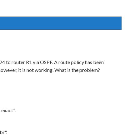
4 to router R1 via OSPF. A route policy has been
however, it is not working. What is the problem?
 exact".
br".