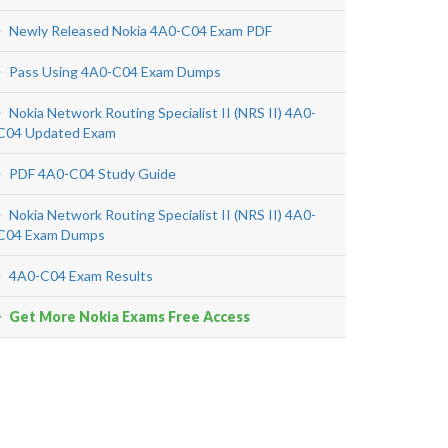
Newly Released Nokia 4A0-C04 Exam PDF
Pass Using 4A0-C04 Exam Dumps
Nokia Network Routing Specialist II (NRS II) 4A0-
C04 Updated Exam
PDF 4A0-C04 Study Guide
Nokia Network Routing Specialist II (NRS II) 4A0-
C04 Exam Dumps
4A0-C04 Exam Results
Get More Nokia Exams Free Access