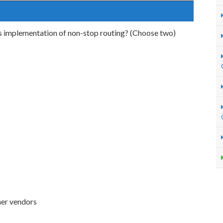
's implementation of non-stop routing? (Choose two)
her vendors