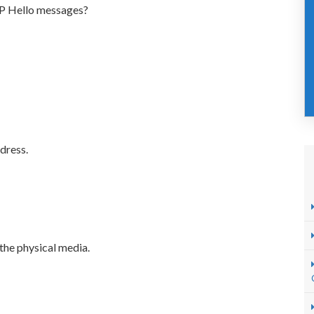
LDP Hello messages?
dress.
the physical media.