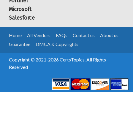
Fortinet
Microsoft
Salesforce
Home
All Vendors
FAQs
Contact us
About us
Guarantee
DMCA & Copyrights
Copyright © 2021-2026 CertsTopics. All Rights
Reserved