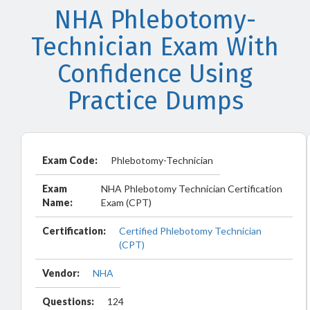
NHA Phlebotomy-
Technician Exam With
Confidence Using
Practice Dumps
Exam Code:
Phlebotomy-Technician
Exam
NHA Phlebotomy Technician Certification
Name:
Exam (CPT)
Certification:
Certified Phlebotomy Technician
(CPT)
Vendor:
NHA
Questions:
124