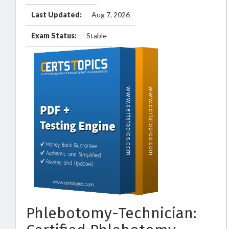
Last Updated:
Aug 7, 2026
Exam Status:
Stable
Phlebotomy-Technician: