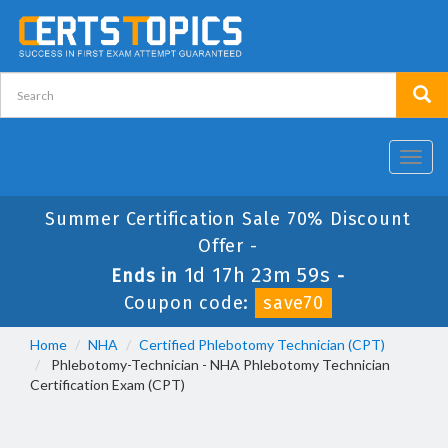
Toggl
navig
Summer Certification Sale 70% Discount
Offer -
1d 17h 23m 59s
Ends in
-
Coupon code:
save70
Home
NHA
Certified Phlebotomy Technician (CPT)
Phlebotomy-Technician - NHA Phlebotomy Technician
Certification Exam (CPT)