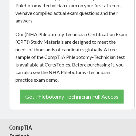
Phlebotomy-Technician exam on your first attempt,
we have compiled actual exam questions and their
answers.
Our (NHA Phlebotomy Technician Certification Exam
(CPT)) Study Materials are designed to meet the
needs of thousands of candidates globally. A free
sample of the CompTIA Phlebotomy-Technician test
is available at CertsTopics. Before purchasing it, you
can also see the NHA Phlebotomy-Technician
practice exam demo.
Get Phlebotomy-Technician Full Access
CompTIA