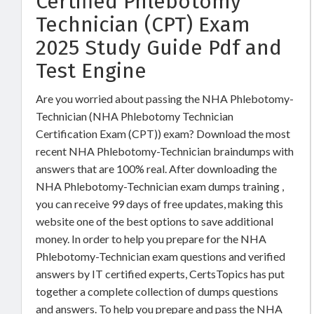
Certified Phlebotomy
Technician (CPT) Exam
2025 Study Guide Pdf and
Test Engine
Are you worried about passing the NHA Phlebotomy-
Technician (NHA Phlebotomy Technician
Certification Exam (CPT)) exam? Download the most
recent NHA Phlebotomy-Technician braindumps with
answers that are 100% real. After downloading the
NHA Phlebotomy-Technician exam dumps training ,
you can receive 99 days of free updates, making this
website one of the best options to save additional
money. In order to help you prepare for the NHA
Phlebotomy-Technician exam questions and verified
answers by IT certified experts, CertsTopics has put
together a complete collection of dumps questions
and answers. To help you prepare and pass the NHA