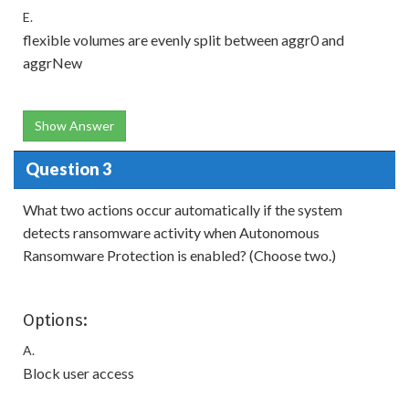
E.
flexible volumes are evenly split between aggr0 and
aggrNew
Show Answer
Question 3
What two actions occur automatically if the system
detects ransomware activity when Autonomous
Ransomware Protection is enabled? (Choose two.)
Options:
A.
Block user access