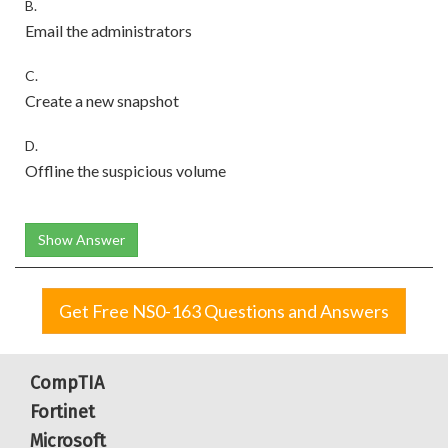
B.
Email the administrators
C.
Create a new snapshot
D.
Offline the suspicious volume
Show Answer
Get Free NS0-163 Questions and Answers
CompTIA
Fortinet
Microsoft