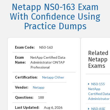
Netapp NS0-163 Exam
With Confidence Using
Practice Dumps
Exam Code:
NS0-163
Related
Exam
NetApp Certified Data
Netapp
Name:
Administrator ONTAP
Exams
Professional
Certification:
Netapp Other
NS0-155
Vendor:
Netapp
NetApp
Certified Data
Questions:
188
Administrator
Last Updated:
Aug 6, 2026
NS0-ASE