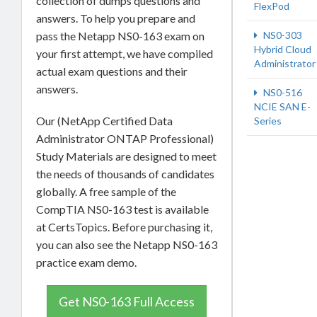
collection of dumps questions and
FlexPod
answers. To help you prepare and
pass the Netapp NS0-163 exam on
NS0-303
Hybrid Cloud
your first attempt, we have compiled
Administrator
actual exam questions and their
answers.
NS0-516
NCIE SAN E-
Our (NetApp Certified Data
Series
Administrator ONTAP Professional)
Study Materials are designed to meet
the needs of thousands of candidates
globally. A free sample of the
CompTIA NS0-163 test is available
at CertsTopics. Before purchasing it,
you can also see the Netapp NS0-163
practice exam demo.
Get NS0-163 Full Access