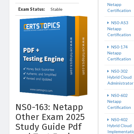
Netapp
Exam Status:
Stable
Certification
NS0-AS3
Netapp
Certification
NS0-174
Netapp
Certification
NS0-302
Hybrid Cloud
Administrator
NS0-602
Netapp
NS0-163: Netapp
Certification
Other Exam 2025
NS0-402
Study Guide Pdf
Hybrid Cloud
Implementati