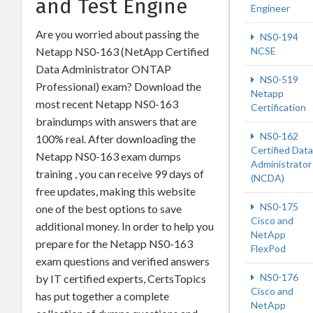
and Test Engine
Engineer
Are you worried about passing the
NS0-194
Netapp NS0-163 (NetApp Certified
NCSE
Data Administrator ONTAP
NS0-519
Professional) exam? Download the
Netapp
most recent Netapp NS0-163
Certification
braindumps with answers that are
NS0-162
100% real. After downloading the
Certified Data
Netapp NS0-163 exam dumps
Administrator
training , you can receive 99 days of
(NCDA)
free updates, making this website
NS0-175
one of the best options to save
Cisco and
additional money. In order to help you
NetApp
prepare for the Netapp NS0-163
FlexPod
exam questions and verified answers
NS0-176
by IT certified experts, CertsTopics
Cisco and
has put together a complete
NetApp