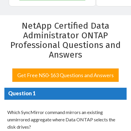
NetApp Certified Data
Administrator ONTAP
Professional Questions and
Answers
Get Free NS0-163 Questions and Answers
Question 1
Which SyncMirror command mirrors an existing
unmirrored aggregate where Data ONTAP selects the
disk drives?