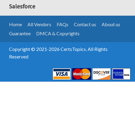
Salesforce
Home
All Vendors
FAQs
Contact us
About us
Guarantee
DMCA & Copyrights
Copyright © 2021-2026 CertsTopics. All Rights
Reserved