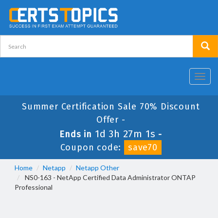
Toggl
navig
Summer Certification Sale 70% Discount
Offer -
1d 3h 27m 1s
Ends in
-
Coupon code:
save70
Home
Netapp
Netapp Other
NS0-163 - NetApp Certified Data Administrator ONTAP
Professional