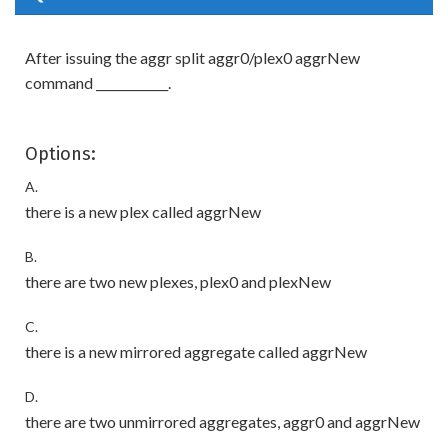
After issuing the aggr split aggr0/plex0 aggrNew
command ____________.
Options:
A.
there is a new plex called aggrNew
B.
there are two new plexes, plex0 and plexNew
C.
there is a new mirrored aggregate called aggrNew
D.
there are two unmirrored aggregates, aggr0 and aggrNew