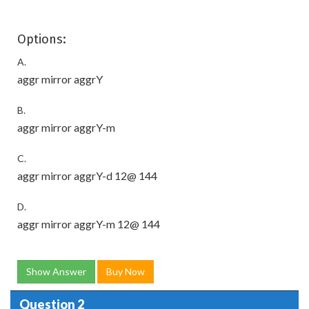
Options:
A.
aggr mirror aggrY
B.
aggr mirror aggrY-m
C.
aggr mirror aggrY-d 12@ 144
D.
aggr mirror aggrY-m 12@ 144
Show Answer
Buy Now
Question 2