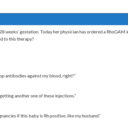
t 28 weeks’ gestation. Today her physician has ordered a RhoGAM i
d to this therapy?
lop antibodies against my blood, right?”
 getting another one of these injections.”
nancies if this baby is Rh positive, like my husband.”