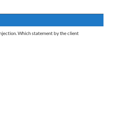
njection. Which statement by the client