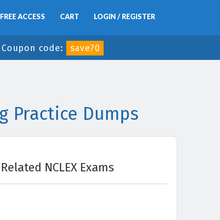
FREE ACCESS
CART
LOGIN / REGISTER
-
Coupon code:
save70
g Practice Dumps
Related NCLEX Exams