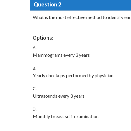
Question 2
What is the most effective method to identify ea
Options:
A.
Mammograms every 3 years
B.
Yearly checkups performed by physician
C.
Ultrasounds every 3 years
D.
Monthly breast self-examination