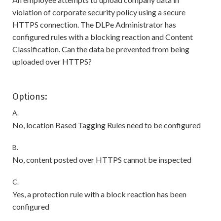
violation of corporate security policy using a secure
HTTPS connection. The DLPe Administrator has
configured rules with a blocking reaction and Content
Classification. Can the data be prevented from being
uploaded over HTTPS?
Options:
A.
No, location Based Tagging Rules need to be configured
B.
No, content posted over HTTPS cannot be inspected
C.
Yes, a protection rule with a block reaction has been
configured