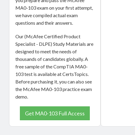
you prepare and pass the McAfee
MA0-103 exam on your first attempt,
we have compiled actual exam
questions and their answers.
Our (McAfee Certified Product
Specialist - DLPE) Study Materials are
designed to meet the needs of
thousands of candidates globally. A
free sample of the CompTIA MA0-
103 test is available at CertsTopics.
Before purchasing it, you can also see
the McAfee MA0-103 practice exam
demo.
Get MA0-103 Full Access