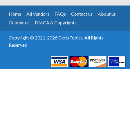
Home
All Vendors
FAQs
Contact us
About us
Guarantee
DMCA & Copyrights
Copyright © 2021-2026 CertsTopics. All Rights
Reserved