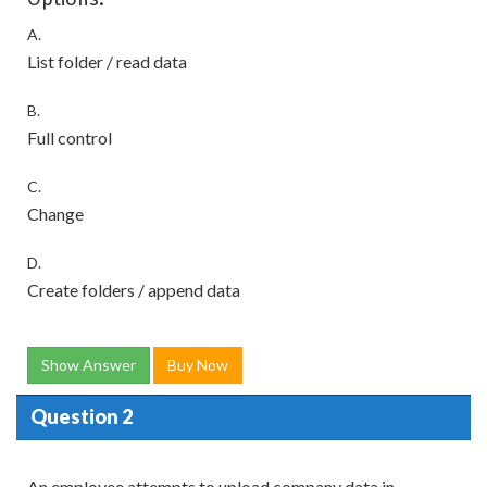
A.
List folder / read data
B.
Full control
C.
Change
D.
Create folders / append data
Show Answer
Buy Now
Question 2
An employee attempts to upload company data in