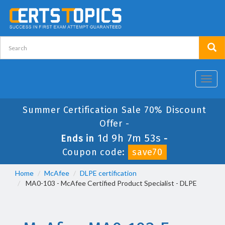
Toggl
navig
Summer Certification Sale 70% Discount
Offer -
1d 9h 7m 53s
Ends in
-
Coupon code:
save70
Home
McAfee
DLPE certification
MA0-103 - McAfee Certified Product Specialist - DLPE