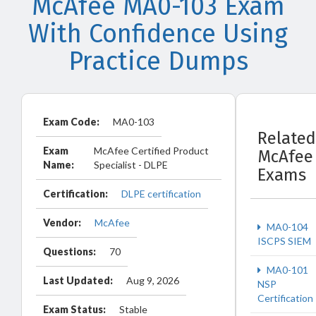
McAfee MA0-103 Exam
With Confidence Using
Practice Dumps
Exam Code:
MA0-103
Related
Exam
McAfee Certified Product
McAfee
Name:
Specialist - DLPE
Exams
Certification:
DLPE certification
Vendor:
McAfee
MA0-104
ISCPS SIEM
Questions:
70
MA0-101
Last Updated:
Aug 9, 2026
NSP
Certification
Exam Status:
Stable