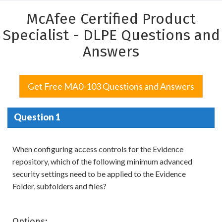
McAfee Certified Product
Specialist - DLPE Questions and
Answers
Get Free MA0-103 Questions and Answers
Question 1
When configuring access controls for the Evidence
repository, which of the following minimum advanced
security settings need to be applied to the Evidence
Folder, subfolders and files?
Options: