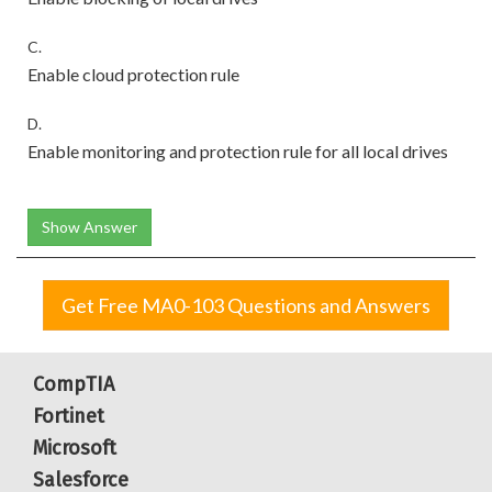
C.
Enable cloud protection rule
D.
Enable monitoring and protection rule for all local drives
Show Answer
Get Free MA0-103 Questions and Answers
CompTIA
Fortinet
Microsoft
Salesforce