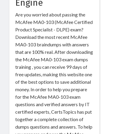
Engine
Are you worried about passing the
McAfee MA0-103 (McAfee Certified
Product Specialist - DLPE) exam?
Download the most recent McAfee
MA0-103 braindumps with answers
that are 100% real. After downloading
the McAfee MA0-103 exam dumps
training , you can receive 99 days of
free updates, making this website one
of the best options to save additional
money. In order to help you prepare
for the McAfee MA0-103 exam
questions and verified answers by IT
certified experts, CertsTopics has put
together a complete collection of
dumps questions and answers. To help