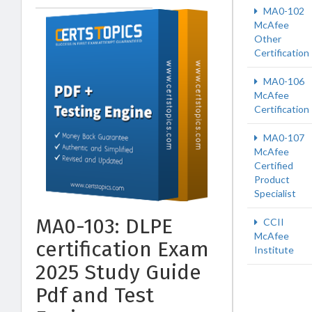
MA0-102
McAfee
Other
Certification
MA0-106
McAfee
Certification
MA0-107
McAfee
Certified
Product
Specialist
MA0-103: DLPE
CCII
McAfee
certification Exam
Institute
2025 Study Guide
Pdf and Test