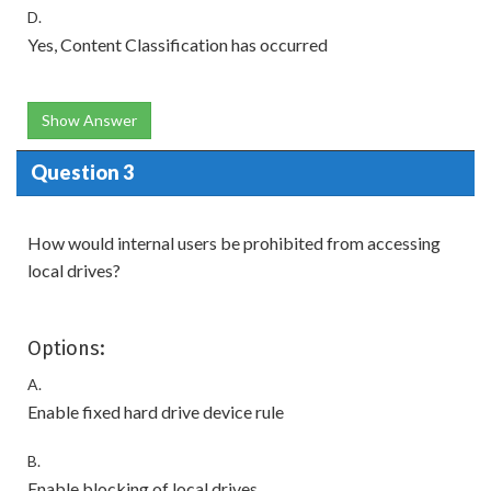
D.
Yes, Content Classification has occurred
Show Answer
Question 3
How would internal users be prohibited from accessing
local drives?
Options:
A.
Enable fixed hard drive device rule
B.
Enable blocking of local drives