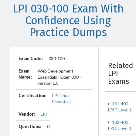
LPI 030-100 Exam With
Confidence Using
Practice Dumps
Exam Code:
030-100
Related
Exam
Web Development
LPI
Name:
Essentials - Exam 030 -
Exams
version 1.0
Certification:
LPI Linux
Essentials
101-400
LPIC Level 1
Vendor:
LPI
102-400
Questions:
0
LPIC Level 1