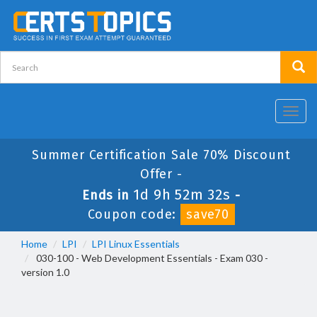
Toggl
navig
Summer Certification Sale 70% Discount
Offer -
1d 9h 52m 31s
Ends in
-
Coupon code:
save70
Home
LPI
LPI Linux Essentials
030-100 - Web Development Essentials - Exam 030 -
version 1.0