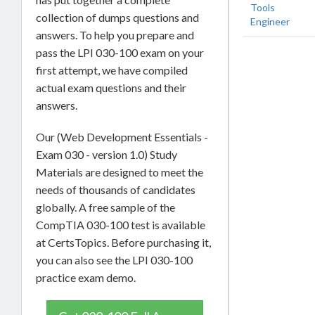
Tools
collection of dumps questions and
Engineer
answers. To help you prepare and
pass the LPI 030-100 exam on your
first attempt, we have compiled
actual exam questions and their
answers.
Our (Web Development Essentials -
Exam 030 - version 1.0) Study
Materials are designed to meet the
needs of thousands of candidates
globally. A free sample of the
CompTIA 030-100 test is available
at CertsTopics. Before purchasing it,
you can also see the LPI 030-100
practice exam demo.