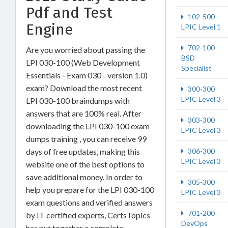
Pdf and Test
102-500
Engine
LPIC Level 1
702-100
Are you worried about passing the
BSD
LPI 030-100 (Web Development
Specialist
Essentials - Exam 030 - version 1.0)
exam? Download the most recent
300-300
LPIC Level 3
LPI 030-100 braindumps with
answers that are 100% real. After
303-300
downloading the LPI 030-100 exam
LPIC Level 3
dumps training , you can receive 99
306-300
days of free updates, making this
LPIC Level 3
website one of the best options to
save additional money. In order to
305-300
help you prepare for the LPI 030-100
LPIC Level 3
exam questions and verified answers
701-200
by IT certified experts, CertsTopics
DevOps
has put together a complete