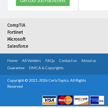
Get 030-100 Full Access
CompTIA
Fortinet
Microsoft
Salesforce
Home
All Vendors
FAQs
Contact us
About us
Guarantee
DMCA & Copyrights
Copyright © 2021-2026 CertsTopics. All Rights
Reserved