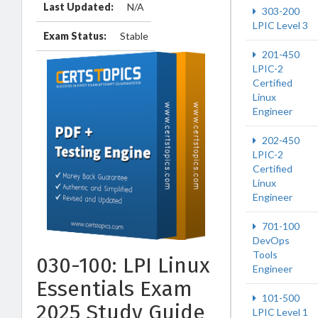
Last Updated:
N/A
303-200
LPIC Level 3
Exam Status:
Stable
201-450
LPIC-2
Certified
Linux
Engineer
202-450
LPIC-2
Certified
Linux
Engineer
701-100
DevOps
Tools
030-100: LPI Linux
Engineer
Essentials Exam
101-500
2025 Study Guide
LPIC Level 1