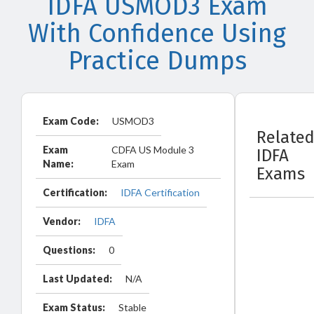
IDFA USMOD3 Exam
With Confidence Using
Practice Dumps
Exam Code:
USMOD3
Relate
Exam
CDFA US Module 3
IDFA
Name:
Exam
Exams
Certification:
IDFA Certification
Vendor:
IDFA
Questions:
0
Last Updated:
N/A
Exam Status:
Stable