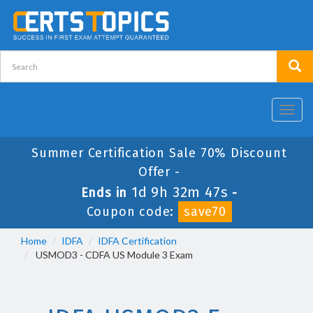
Toggl
navig
Summer Certification Sale 70% Discount
Offer -
1d 9h 32m 47s
Ends in
-
Coupon code:
save70
Home
IDFA
IDFA Certification
USMOD3 - CDFA US Module 3 Exam