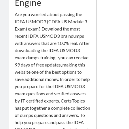
Engine
Are you worried about passing the
IDFA USMOD3 (CDFA US Module 3
Exam) exam? Download the most
recent IDFA USMOD3 braindumps
with answers that are 100% real. After
downloading the IDFA USMOD3
exam dumps training , you can receive
99 days of free updates, making this
website one of the best options to
save additional money. In order to help
you prepare for the IDFA USMOD3
exam questions and verified answers
by IT certified experts, CertsTopics
has put together a complete collection
of dumps questions and answers. To
help you prepare and pass the IDFA