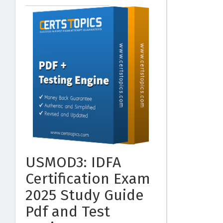
USMOD3: IDFA
Certification Exam
2025 Study Guide
Pdf and Test