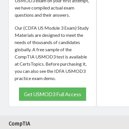
USMOD3 exam on your first attempt,
we have compiled actual exam
questions and their answers.
Our (CDFA US Module 3 Exam) Study
Materials are designed to meet the
needs of thousands of candidates
globally. A free sample of the
CompTIA USMOD3 test is available
at CertsTopics. Before purchasing it,
you can also see the IDFA USMOD3
practice exam demo.
Get USMOD3 Full Access
CompTIA