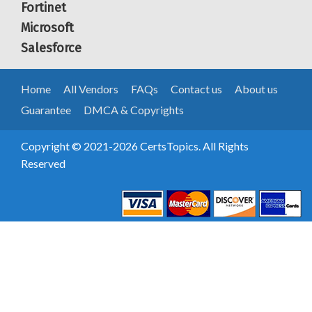
Fortinet
Microsoft
Salesforce
Home
All Vendors
FAQs
Contact us
About us
Guarantee
DMCA & Copyrights
Copyright © 2021-2026 CertsTopics. All Rights
Reserved