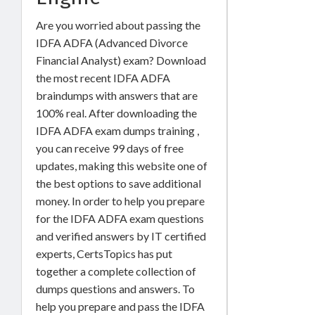
Are you worried about passing the
IDFA ADFA (Advanced Divorce
Financial Analyst) exam? Download
the most recent IDFA ADFA
braindumps with answers that are
100% real. After downloading the
IDFA ADFA exam dumps training ,
you can receive 99 days of free
updates, making this website one of
the best options to save additional
money. In order to help you prepare
for the IDFA ADFA exam questions
and verified answers by IT certified
experts, CertsTopics has put
together a complete collection of
dumps questions and answers. To
help you prepare and pass the IDFA