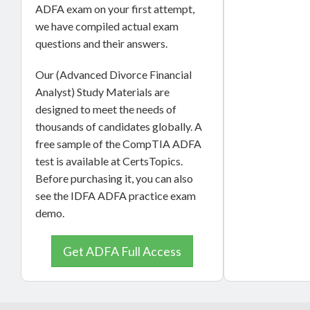
ADFA exam on your first attempt,
we have compiled actual exam
questions and their answers.
Our (Advanced Divorce Financial
Analyst) Study Materials are
designed to meet the needs of
thousands of candidates globally. A
free sample of the CompTIA ADFA
test is available at CertsTopics.
Before purchasing it, you can also
see the IDFA ADFA practice exam
demo.
Get ADFA Full Access