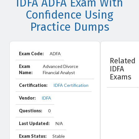
IDFA ADFA Exam With
Confidence Using
Practice Dumps
Exam Code:
ADFA
Related
Exam
Advanced Divorce
IDFA
Name:
Financial Analyst
Exams
Certification:
IDFA Certification
Vendor:
IDFA
Questions:
0
Last Updated:
N/A
Exam Status:
Stable