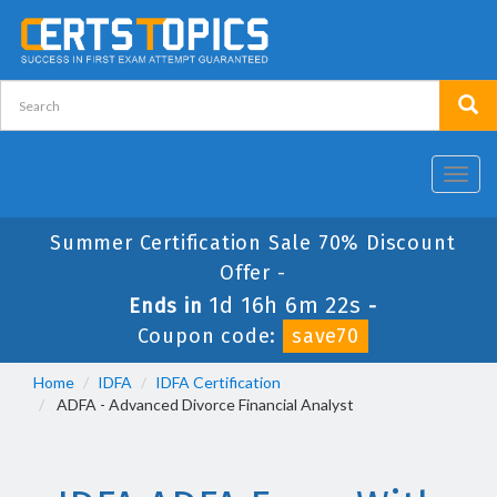
Toggl
navig
Summer Certification Sale 70% Discount
Offer -
1d 16h 6m 22s
Ends in
-
Coupon code:
save70
Home
IDFA
IDFA Certification
ADFA - Advanced Divorce Financial Analyst