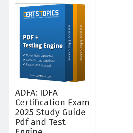
ADFA: IDFA
Certification Exam
2025 Study Guide
Pdf and Test
Engine