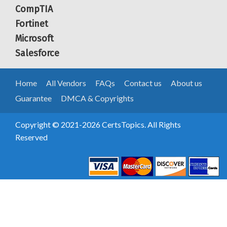
CompTIA
Fortinet
Microsoft
Salesforce
Home
All Vendors
FAQs
Contact us
About us
Guarantee
DMCA & Copyrights
Copyright © 2021-2026 CertsTopics. All Rights
Reserved