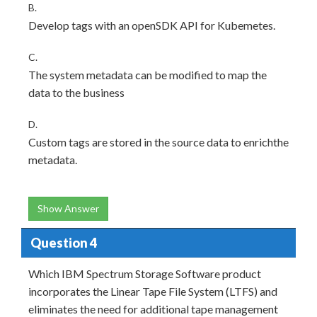
B.
Develop tags with an openSDK API for Kubemetes.
C.
The system metadata can be modified to map the
data to the business
D.
Custom tags are stored in the source data to enrichthe
metadata.
Show Answer
Question 4
Which IBM Spectrum Storage Software product
incorporates the Linear Tape File System (LTFS) and
eliminates the need for additional tape management