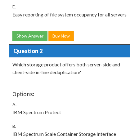
E.
Easy reporting of file system occupancy for all servers
Show Answer
Buy Now
Question 2
Which storage product offers both server-side and
client-side in-line deduplication?
Options:
A.
IBM Spectrum Protect
B.
IBM Spectrum Scale Container Storage Interface