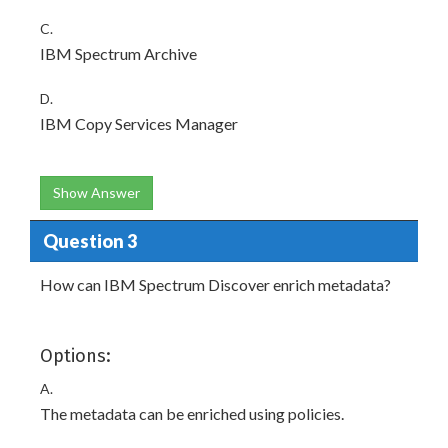
C.
IBM Spectrum Archive
D.
IBM Copy Services Manager
Show Answer
Question 3
How can IBM Spectrum Discover enrich metadata?
Options:
A.
The metadata can be enriched using policies.