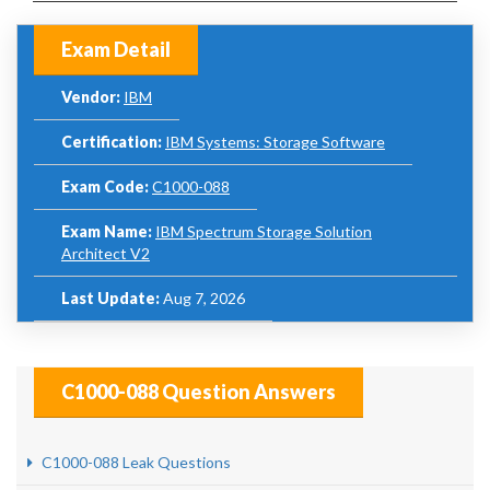
Exam Detail
Vendor:
IBM
Certification:
IBM Systems: Storage Software
Exam Code:
C1000-088
Exam Name:
IBM Spectrum Storage Solution
Architect V2
Last Update:
Aug 7, 2026
C1000-088 Question Answers
C1000-088 Leak Questions