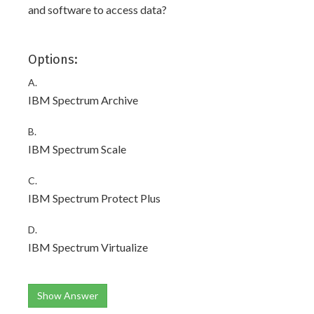
and software to access data?
Options:
A.
IBM Spectrum Archive
B.
IBM Spectrum Scale
C.
IBM Spectrum Protect Plus
D.
IBM Spectrum Virtualize
Show Answer