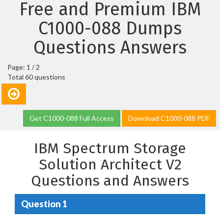
Free and Premium IBM
C1000-088 Dumps
Questions Answers
Page: 1 / 2
Total 60 questions
Get C1000-088 Full Access
Download C1000-088 PDF
IBM Spectrum Storage
Solution Architect V2
Questions and Answers
Question 1