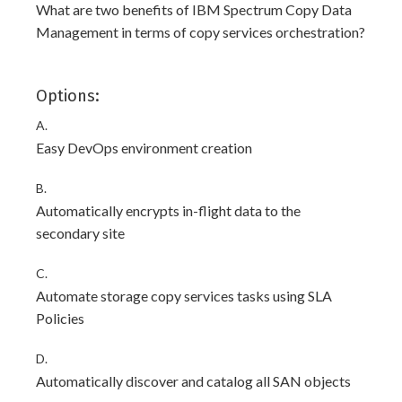
What are two benefits of IBM Spectrum Copy Data
Management in terms of copy services orchestration?
Options:
A.
Easy DevOps environment creation
B.
Automatically encrypts in-flight data to the
secondary site
C.
Automate storage copy services tasks using SLA
Policies
D.
Automatically discover and catalog all SAN objects