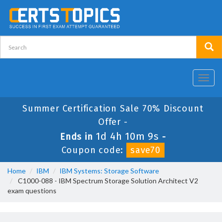
Toggl
navig
Summer Certification Sale 70% Discount
Offer -
1d 4h 10m 9s
Ends in
-
Coupon code:
save70
Home
IBM
IBM Systems: Storage Software
C1000-088 - IBM Spectrum Storage Solution Architect V2
exam questions