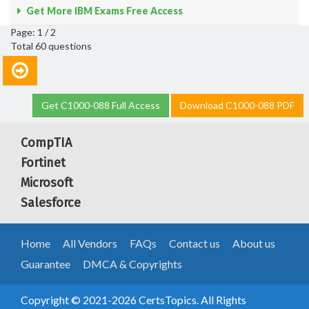
Get More IBM Exams Free Access
Page: 1 / 2
Total 60 questions
Get C1000-088 Full Access
Download C1000-088 PDF
CompTIA
Fortinet
Microsoft
Salesforce
Home
All Vendors
FAQs
Contact us
About us
Guarantee
DMCA & Copyrights
Copyright © 2021-2026 CertsTopics. All Rights