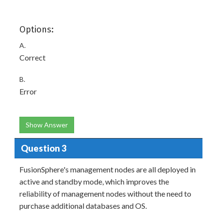
Options:
A.
Correct
B.
Error
Show Answer
Question 3
FusionSphere's management nodes are all deployed in
active and standby mode, which improves the
reliability of management nodes without the need to
purchase additional databases and OS.