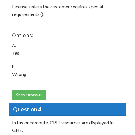
License, unless the customer requires special
requirements ().
Options:
A.
Yes
B.
Wrong
Show Answer
Question 4
In fusioncompute, CPU resources are displayed in
GHz: