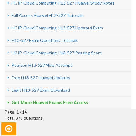
HCIP-Cloud Computing H13-527 Huawei Study Notes
Full Access Huawei H13-527 Tutorials
HCIP-Cloud Computing H13-527 Updated Exam
H13-527 Exam Questions Tutorials
HCIP-Cloud Computing H13-527 Passing Score
Pearson H13-527 New Attempt
Free H13-527 Huawei Updates
Legit H13-527 Exam Download
Get More Huawei Exams Free Access
Page: 1 / 14
Total 378 questions