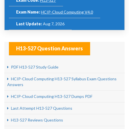
Exam Code:
H13-527
Exam Name:
HCIP-Cloud Computing V4.0
Last Update:
Aug 7, 2026
H13-527 Question Answers
PDF H13-527 Study Guide
HCIP-Cloud Computing H13-527 Syllabus Exam Questions
Answers
HCIP-Cloud Computing H13-527 Dumps PDF
Last Attempt H13-527 Questions
H13-527 Reviews Questions