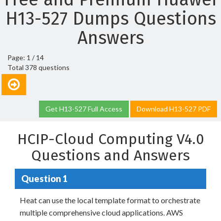
H13-527 Dumps Questions
Answers
Page: 1 / 14
Total 378 questions
Get H13-527 Full Access
Download H13-527 PDF
HCIP-Cloud Computing V4.0
Questions and Answers
Question 1
Heat can use the local template format to orchestrate
multiple comprehensive cloud applications. AWS