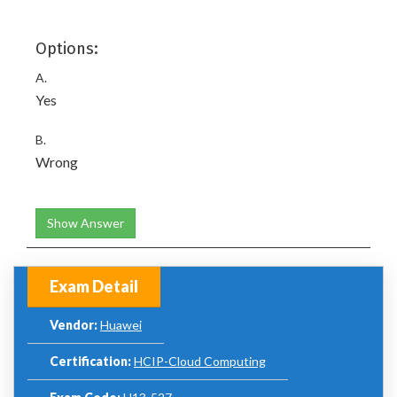
Options:
A.
Yes
B.
Wrong
Show Answer
Exam Detail
Vendor:
Huawei
Certification:
HCIP-Cloud Computing