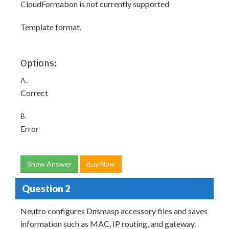
CloudFormabon is not currently supported
Template format.
Options:
A.
Correct
B.
Error
Show Answer
Buy Now
Question 2
Neutro configures Dnsmasp accessory files and saves
information such as MAC, IP routing, and gateway.