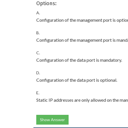
Options:
A.
Configuration of the management port is option
B.
Configuration of the management port is mand
C.
Configuration of the data port is mandatory.
D.
Configuration of the data port is optional.
E.
Static IP addresses are only allowed on the man
Show Answer