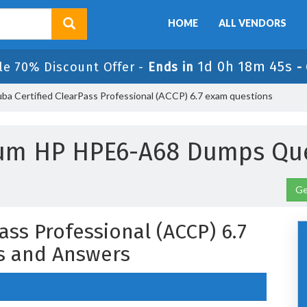
HOME
ALL VENDORS
1d 0h 18m 45s
le 70% Discount Offer -
Ends in
-
a Certified ClearPass Professional (ACCP) 6.7 exam questions
ium HP HPE6-A68 Dumps Que
Ge
ass Professional (ACCP) 6.7
s and Answers