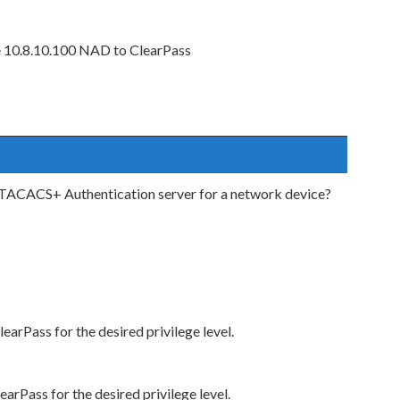
e 10.8.10.100 NAD to ClearPass
a TACACS+ Authentication server for a network device?
rPass for the desired privilege level.
rPass for the desired privilege level.