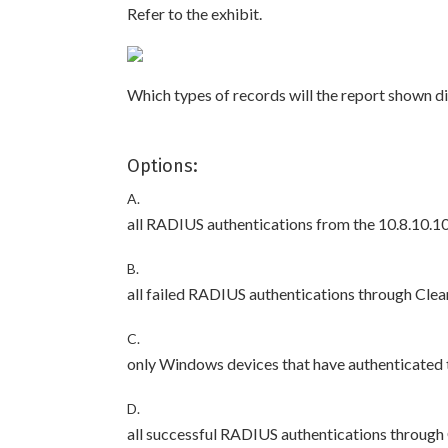
Refer to the exhibit.
Which types of records will the report shown d
Options:
A.
all RADIUS authentications from the 10.8.10.
B.
all failed RADIUS authentications through Cle
C.
only Windows devices that have authenticated
D.
all successful RADIUS authentications through