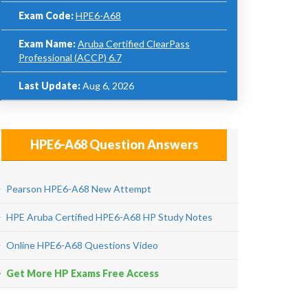
Exam Code:
HPE6-A68
Exam Name:
Aruba Certified ClearPass
Professional (ACCP) 6.7
Last Update:
Aug 6, 2026
HPE6-A68 Question Answers
Pearson HPE6-A68 New Attempt
HPE Aruba Certified HPE6-A68 HP Study Notes
Online HPE6-A68 Questions Video
Get More HP Exams Free Access