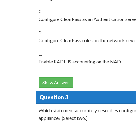
C.
Configure ClearPass as an Authentication serve
D.
Configure ClearPass roles on the network devi
E.
Enable RADIUS accounting on the NAD.
Show Answer
Question 3
Which statement accurately describes configu
appliance? (Select two.)