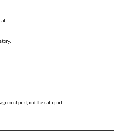
al.
atory.
agement port, not the data port.