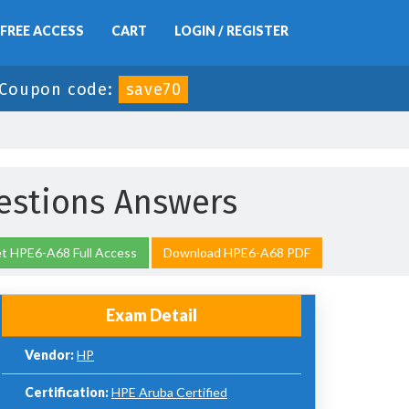
FREE ACCESS
CART
LOGIN / REGISTER
Coupon code:
save70
stions Answers
t HPE6-A68 Full Access
Download HPE6-A68 PDF
Exam Detail
Vendor:
HP
Certification:
HPE Aruba Certified