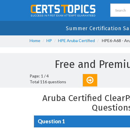
Summer Certification Sa
Home
HP
HPE Aruba Certified
HPE6-A68 - Arub
Free and Prem
Page: 1 / 4
Total 116 questions
Aruba Certified ClearP
Question
Question 1