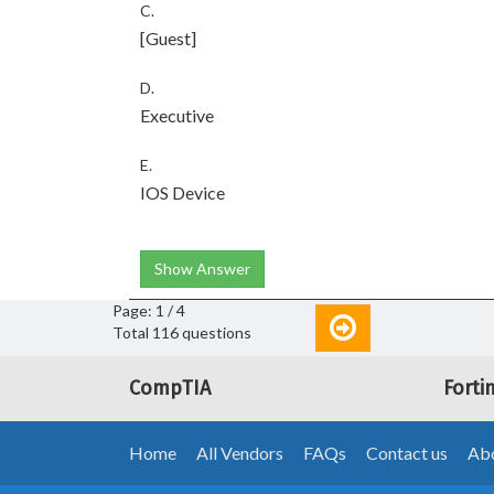
C.
[Guest]
D.
Executive
E.
IOS Device
Show Answer
Page: 1 / 4
Total 116 questions
CompTIA
Forti
Home
All Vendors
FAQs
Contact us
Abo