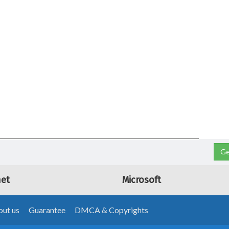
Ge
net
Microsoft
ut us
Guarantee
DMCA & Copyrights