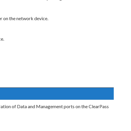
r on the network device.
ce.
ration of Data and Management ports on the ClearPass