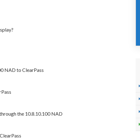
isplay?
100 NAD to ClearPass
arPass
 through the 10.8.10.100 NAD
 ClearPass