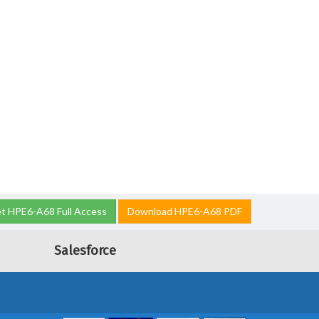
t HPE6-A68 Full Access
Download HPE6-A68 PDF
Salesforce