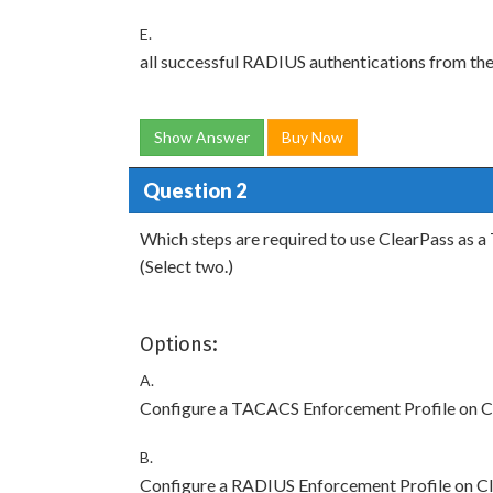
E.
all successful RADIUS authentications from th
Show Answer
Buy Now
Question 2
Which steps are required to use ClearPass as 
(Select two.)
Options:
A.
Configure a TACACS Enforcement Profile on Clea
B.
Configure a RADIUS Enforcement Profile on Clea