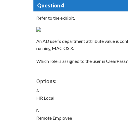
Question 4
Refer to the exhibit.
An AD user’s department attribute value is con
running MAC OS X.
Which role is assigned to the user in ClearPass?
Options:
A.
HR Local
B.
Remote Employee