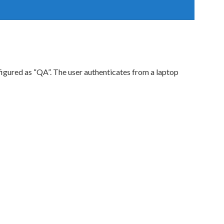
figured as “QA”. The user authenticates from a laptop