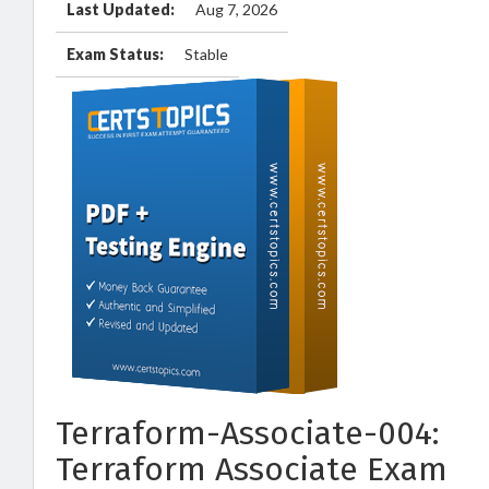
Last Updated:
Aug 7, 2026
Exam Status:
Stable
Terraform-Associate-004:
Terraform Associate Exam