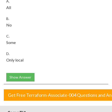
A.
All
B.
No
C.
Some
D.
Only local
Show Answer
Get Free Terraform-Associate-004 Questions and A