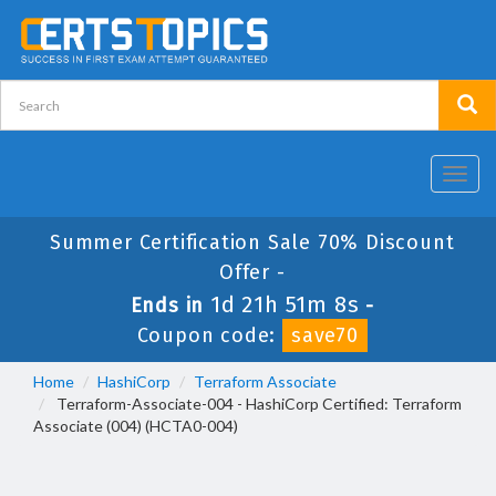
Toggl
navig
Summer Certification Sale 70% Discount
Offer -
1d 21h 51m 8s
Ends in
-
Coupon code:
save70
Home
HashiCorp
Terraform Associate
Terraform-Associate-004 - HashiCorp Certified: Terraform
Associate (004) (HCTA0-004)