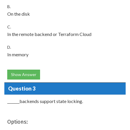
B.
On the disk
C.
In the remote backend or Terraform Cloud
D.
In memory
Show Answer
Question 3
_______backends support state locking.
Options: