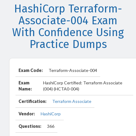
HashiCorp Terraform-
Associate-004 Exam
With Confidence Using
Practice Dumps
Exam Code:
Terraform-Associate-004
Exam
HashiCorp Certified: Terraform Associate
Name:
(004) (HCTA0-004)
Certification:
Terraform Associate
Vendor:
HashiCorp
Questions:
366