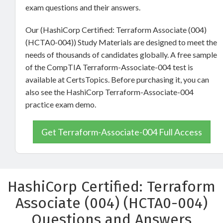
exam questions and their answers.
Our (HashiCorp Certified: Terraform Associate (004)
(HCTA0-004)) Study Materials are designed to meet the
needs of thousands of candidates globally. A free sample
of the CompTIA Terraform-Associate-004 test is
available at CertsTopics. Before purchasing it, you can
also see the HashiCorp Terraform-Associate-004
practice exam demo.
Get Terraform-Associate-004 Full Access
HashiCorp Certified: Terraform
Associate (004) (HCTA0-004)
Questions and Answers