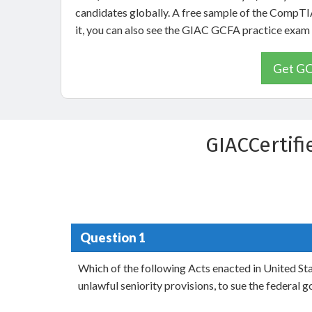
candidates globally. A free sample of the CompTI
it, you can also see the GIAC GCFA practice exam
Get GC
GIACCertif
Question 1
Which of the following Acts enacted in United Sta
unlawful seniority provisions, to sue the federal 