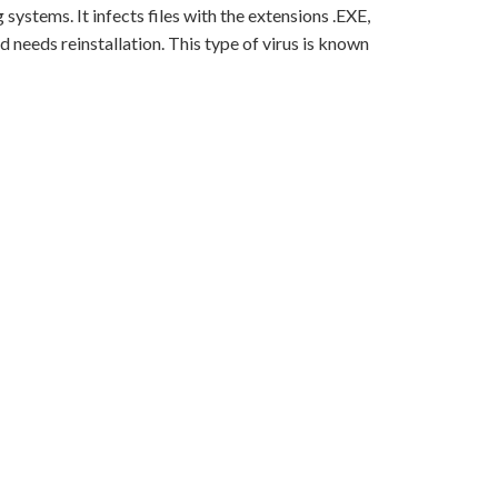
ystems. It infects files with the extensions .EXE,
 needs reinstallation. This type of virus is known