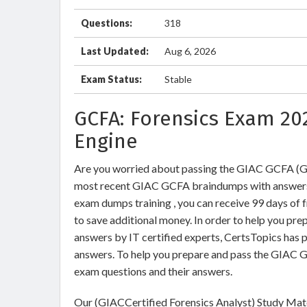
Questions:
318
Last Updated:
Aug 6, 2026
Exam Status:
Stable
GCFA: Forensics Exam 20
Engine
Are you worried about passing the GIAC GCFA (G
most recent GIAC GCFA braindumps with answers
exam dumps training , you can receive 99 days of 
to save additional money. In order to help you pr
answers by IT certified experts, CertsTopics has 
answers. To help you prepare and pass the GIAC G
exam questions and their answers.
Our (GIACCertified Forensics Analyst) Study Mate