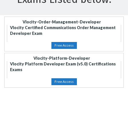
Vlocity-Order-Management-Developer
Vlocity Certified Communications Order Management
Developer Exam
Free Access
Vlocity-Platform-Developer
Vlocity Platform Developer Exam (v5.0) Certifications
Exams
Free Access