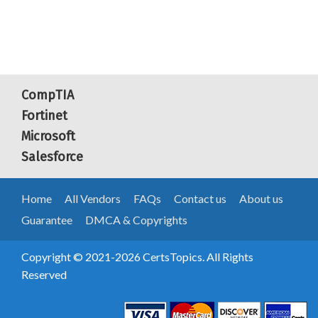
CompTIA
Fortinet
Microsoft
Salesforce
Home
All Vendors
FAQs
Contact us
About us
Guarantee
DMCA & Copyrights
Copyright © 2021-2026 CertsTopics. All Rights
Reserved