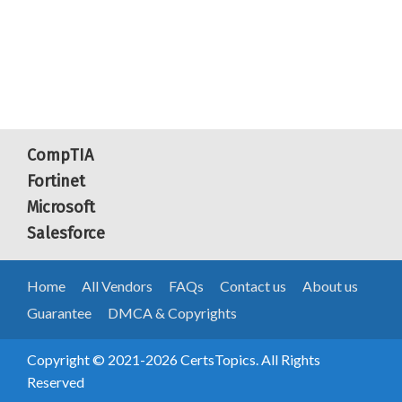
CompTIA
Fortinet
Microsoft
Salesforce
Home
All Vendors
FAQs
Contact us
About us
Guarantee
DMCA & Copyrights
Copyright © 2021-2026 CertsTopics. All Rights
Reserved