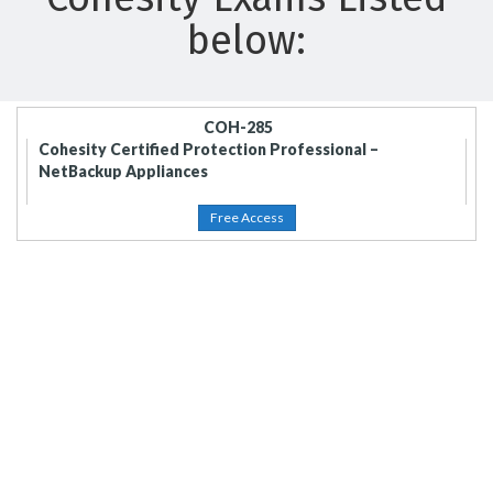
below:
COH-285
Cohesity Certified Protection Professional –
NetBackup Appliances
Free Access