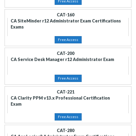
Free Access
CAT-160
CA SiteMinder r12 Administrator Exam Certifications
Exams
Free Access
CAT-200
CA Service Desk Manager r12 Administrator Exam
Free Access
CAT-221
CA Clarity PPM v13.x Professional Certification
Exam
Free Access
CAT-280