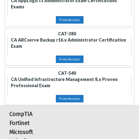
CA AppLogic r3 Administrator Exam Certifications
Exams
Free Access
CAT-380
CA ARCserve Backup r16.x Administrator Certification
Exam
Free Access
CAT-540
CA Unified Infrastructure Management 8.x Proven
Professional Exam
Free Access
CompTIA
Fortinet
Microsoft