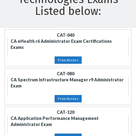
Listed below:
CAT-040
CA eHealth r6 Administrator Exam Certifications
Exams
Free Access
CAT-080
CA Spectrum Infrastructure Manager r9 Administrator
Exam
Free Access
CAT-120
CA Application Performance Management
Administrator Exam