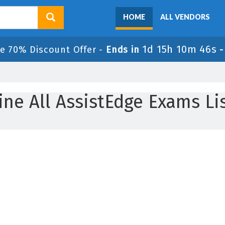
HOME
ALL VENDORS
1d 15h 10m 46s
e 70% Discount Offer -
Ends in
ine All AssistEdge Exams Li