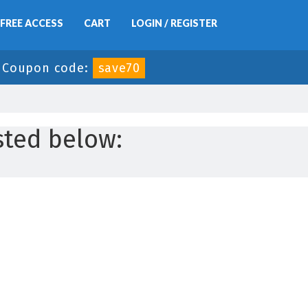
FREE ACCESS
CART
LOGIN / REGISTER
-
Coupon code:
save70
sted below: