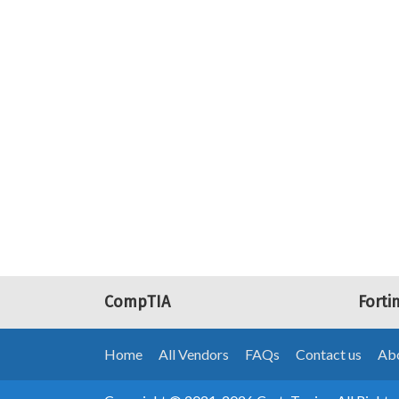
CompTIA
Forti
Home
All Vendors
FAQs
Contact us
Abo