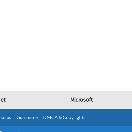
net
Microsoft
ut us
Guarantee
DMCA & Copyrights