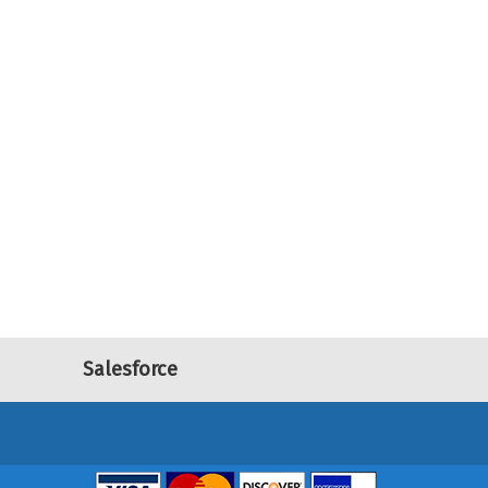
Salesforce