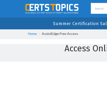
Summer Certification Sal
Home
AssistEdge Free Access
Access Onl