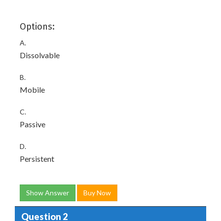
Options:
A.
Dissolvable
B.
Mobile
C.
Passive
D.
Persistent
Show Answer
Buy Now
Question 2