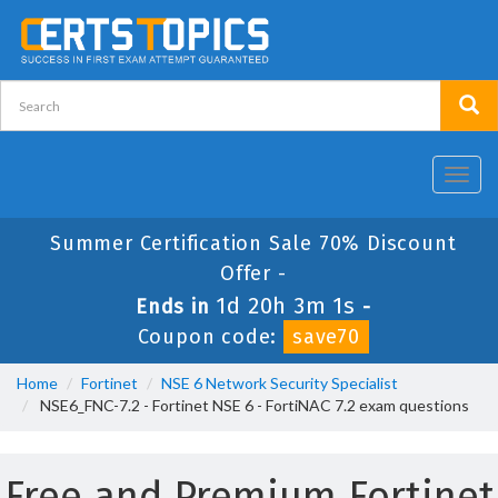
Toggl
navig
Summer Certification Sale 70% Discount
Offer -
1d 20h 3m 1s
Ends in
-
Coupon code:
save70
Home
Fortinet
NSE 6 Network Security Specialist
NSE6_FNC-7.2 - Fortinet NSE 6 - FortiNAC 7.2 exam questions
Free and Premium Fortinet