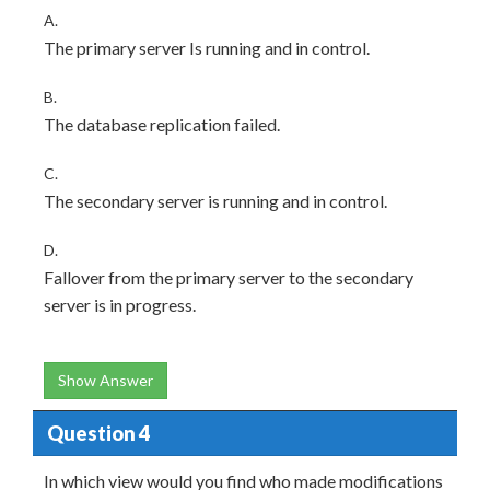
A.
The primary server Is running and in control.
B.
The database replication failed.
C.
The secondary server is running and in control.
D.
Fallover from the primary server to the secondary
server is in progress.
Show Answer
Question 4
In which view would you find who made modifications