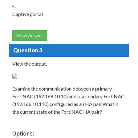
E.
Captive portal
Show Answer
Question 3
View the output.
Examine the communication between a primary
FortiNAC (192.168.10.10) and a secondary FortiNAC
(192.166.10.110) configured as an HA pair What is
the current state of the FortiNAC HA pair?
Options: