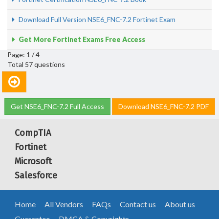
Download Full Version NSE6_FNC-7.2 Fortinet Exam
Get More Fortinet Exams Free Access
Page: 1 / 4
Total 57 questions
Get NSE6_FNC-7.2 Full Access
Download NSE6_FNC-7.2 PDF
CompTIA
Fortinet
Microsoft
Salesforce
Home
All Vendors
FAQs
Contact us
About us
Guarantee
DMCA & Copyrights