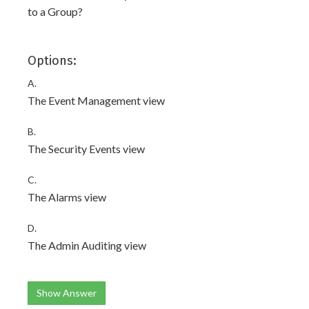
to a Group?
Options:
A.
The Event Management view
B.
The Security Events view
C.
The Alarms view
D.
The Admin Auditing view
Show Answer