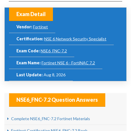
Exam Detail
Vendor:
Fortinet
Certification:
NSE 6 Network Security Specialist
Exam Code:
NSE6_FNC-7.2
Exam Name:
Fortinet NSE 6 - FortiNAC 7.2
Last Update:
Aug 8, 2026
NSE6_FNC-7.2 Question Answers
Complete NSE6_FNC-7.2 Fortinet Materials
Fortinet Certification NSE6_FNC-7.2 Book