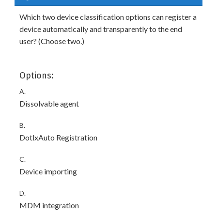
Which two device classification options can register a
device automatically and transparently to the end
user? (Choose two.)
Options:
A.
Dissolvable agent
B.
DotlxAuto Registration
C.
Device importing
D.
MDM integration