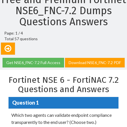
NSE6_FNC-7.2 Dumps
Questions Answers
Page: 1 / 4
Total 57 questions
Get NSE6_FNC-7.2 Full Access
Download NSE6_FNC-7.2 PDF
Fortinet NSE 6 - FortiNAC 7.2
Questions and Answers
Question 1
Which two agents can validate endpoint compliance
transparently to the end user? (Choose two.)