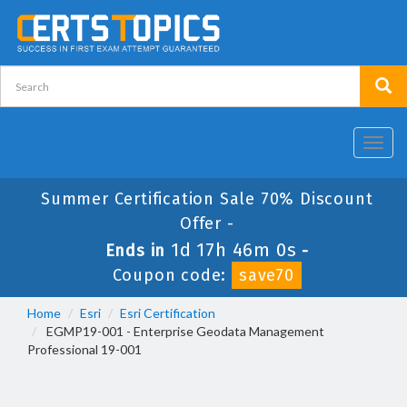
Toggl
navig
Summer Certification Sale 70% Discount
Offer -
1d 17h 46m 0s
Ends in
-
Coupon code:
save70
Home
Esri
Esri Certification
EGMP19-001 - Enterprise Geodata Management
Professional 19-001