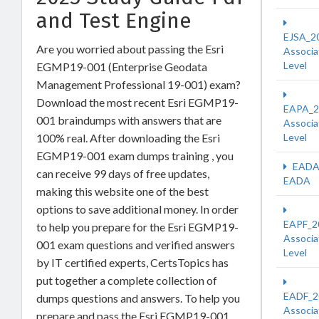
and Test Engine
EJSA_2
Are you worried about passing the Esri
Associa
Level
EGMP19-001 (Enterprise Geodata
Management Professional 19-001) exam?
Download the most recent Esri EGMP19-
EAPA_2
001 braindumps with answers that are
Associa
100% real. After downloading the Esri
Level
EGMP19-001 exam dumps training , you
EADA
can receive 99 days of free updates,
EADA
making this website one of the best
options to save additional money. In order
EAPF_2
to help you prepare for the Esri EGMP19-
Associa
001 exam questions and verified answers
Level
by IT certified experts, CertsTopics has
put together a complete collection of
EADF_2
dumps questions and answers. To help you
Associa
prepare and pass the Esri EGMP19-001