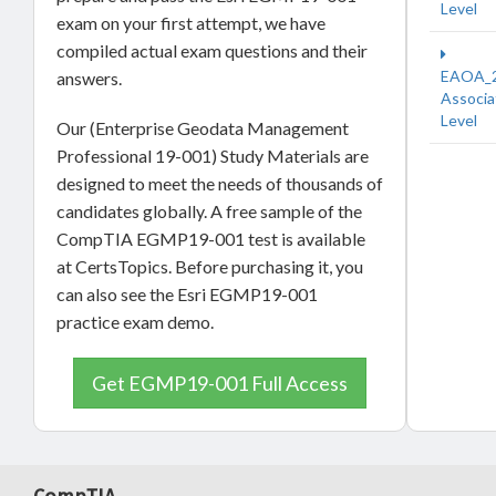
Level
exam on your first attempt, we have
compiled actual exam questions and their
EAOA_
answers.
Associa
Level
Our (Enterprise Geodata Management
Professional 19-001) Study Materials are
designed to meet the needs of thousands of
candidates globally. A free sample of the
CompTIA EGMP19-001 test is available
at CertsTopics. Before purchasing it, you
can also see the Esri EGMP19-001
practice exam demo.
Get EGMP19-001 Full Access