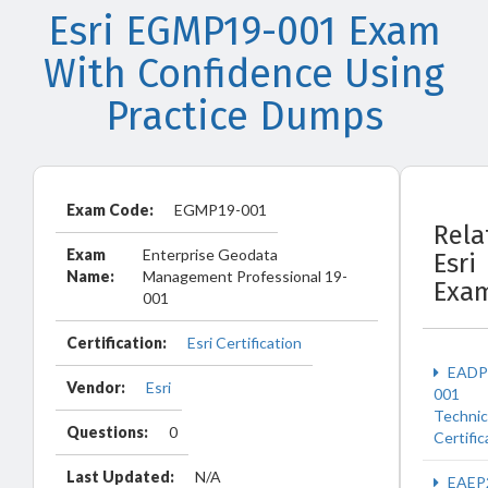
Esri EGMP19-001 Exam
With Confidence Using
Practice Dumps
Exam Code:
EGMP19-001
Rela
Exam
Enterprise Geodata
Esri
Name:
Management Professional 19-
Exa
001
Certification:
Esri Certification
EADP
Vendor:
Esri
001
Technic
Questions:
0
Certific
Last Updated:
N/A
EAEP