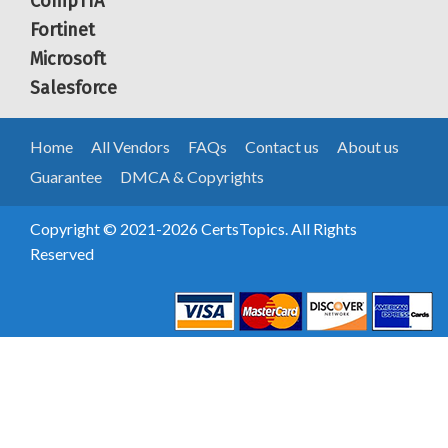
CompTIA
Fortinet
Microsoft
Salesforce
Home
All Vendors
FAQs
Contact us
About us
Guarantee
DMCA & Copyrights
Copyright © 2021-2026 CertsTopics. All Rights
Reserved