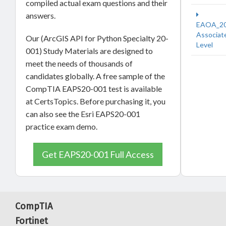
compiled actual exam questions and their
answers.
EAOA_2
Associat
Our (ArcGIS API for Python Specialty 20-
Level
001) Study Materials are designed to
meet the needs of thousands of
candidates globally. A free sample of the
CompTIA EAPS20-001 test is available
at CertsTopics. Before purchasing it, you
can also see the Esri EAPS20-001
practice exam demo.
Get EAPS20-001 Full Access
CompTIA
Fortinet