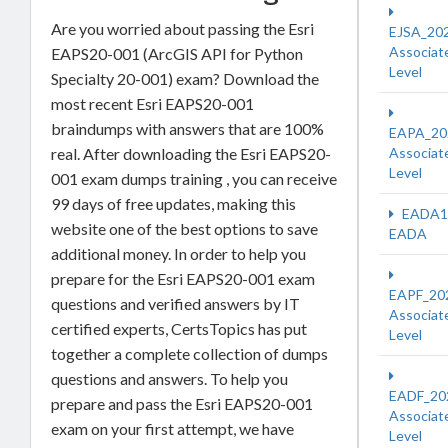
Are you worried about passing the Esri
EJSA_20
Associat
EAPS20-001 (ArcGIS API for Python
Level
Specialty 20-001) exam? Download the
most recent Esri EAPS20-001
braindumps with answers that are 100%
EAPA_20
real. After downloading the Esri EAPS20-
Associat
Level
001 exam dumps training , you can receive
99 days of free updates, making this
EADA1
website one of the best options to save
EADA
additional money. In order to help you
prepare for the Esri EAPS20-001 exam
EAPF_20
questions and verified answers by IT
Associat
certified experts, CertsTopics has put
Level
together a complete collection of dumps
questions and answers. To help you
EADF_20
prepare and pass the Esri EAPS20-001
Associat
exam on your first attempt, we have
Level