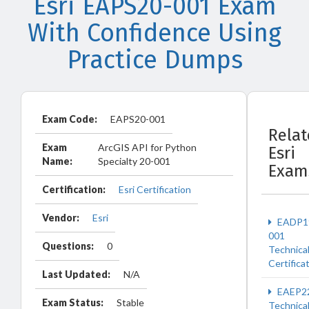
Esri EAPS20-001 Exam
With Confidence Using
Practice Dumps
Exam Code:
EAPS20-001
Rela
Exam
ArcGIS API for Python
Esri
Name:
Specialty 20-001
Exam
Certification:
Esri Certification
Vendor:
Esri
EADP1
001
Questions:
0
Technica
Certifica
Last Updated:
N/A
EAEP2
Exam Status:
Stable
Technica