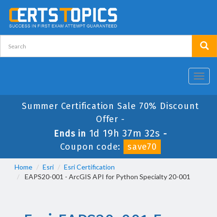
Toggl
navig
Summer Certification Sale 70% Discount
Offer -
1d 19h 37m 32s
Ends in
-
Coupon code:
save70
Home
Esri
Esri Certification
EAPS20-001 - ArcGIS API for Python Specialty 20-001