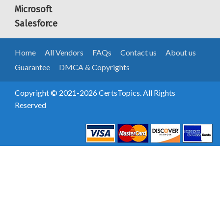
Microsoft
Salesforce
Home
All Vendors
FAQs
Contact us
About us
Guarantee
DMCA & Copyrights
Copyright © 2021-2026 CertsTopics. All Rights
Reserved