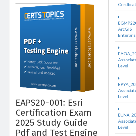
Certifica
EGMP22
ArcGIS
Enterpri
EAOA_2
Associat
Level
EPYA_20
Associat
Level
EAPS20-001: Esri
Certification Exam
EUNA_2
2025 Study Guide
Associat
Level
Pdf and Test Engine