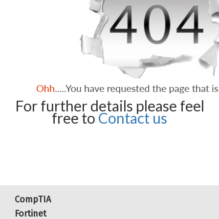
For further details please feel
free to
Contact us
CompTIA
Fortinet