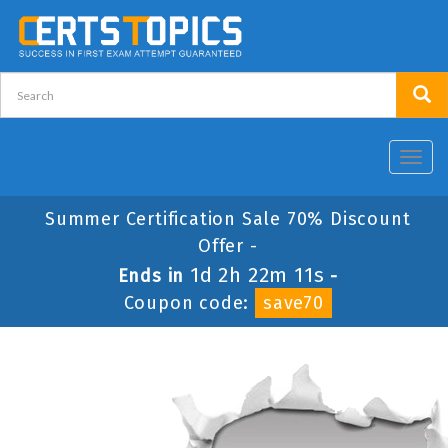
Toggl
navig
Summer Certification Sale 70% Discount
Offer -
1d 2h 22m 11s
Ends in
-
Coupon code:
save70