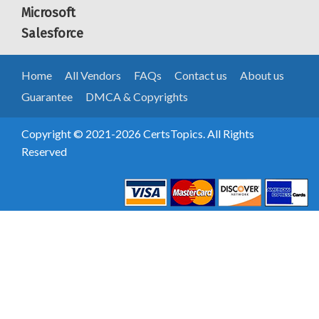
Microsoft
Salesforce
Home
All Vendors
FAQs
Contact us
About us
Guarantee
DMCA & Copyrights
Copyright © 2021-2026 CertsTopics. All Rights
Reserved