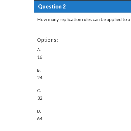
Question 2
How many replication rules can be applied to 
Options:
A.
16
B.
24
C.
32
D.
64