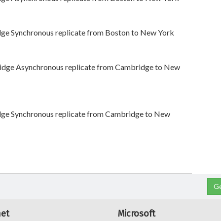
dge Synchronous replicate from Boston to New York
idge Asynchronous replicate from Cambridge to New
dge Synchronous replicate from Cambridge to New
Ge
net
Microsoft