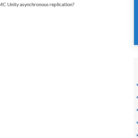
EMC Unity asynchronous replication?