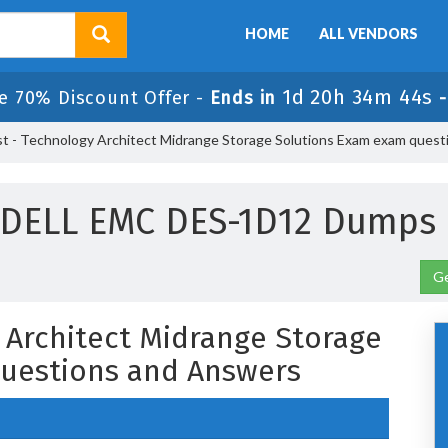
HOME
ALL VENDORS
1d 20h 34m 43s
e 70% Discount Offer -
Ends in
st - Technology Architect Midrange Storage Solutions Exam exam quest
 DELL EMC DES-1D12 Dumps 
Ge
y Architect Midrange Storage
uestions and Answers