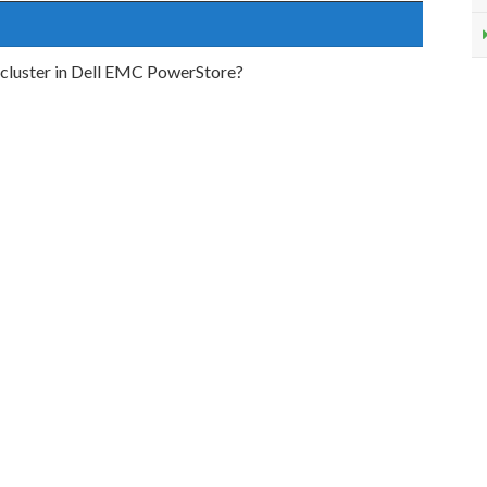
a cluster in Dell EMC PowerStore?