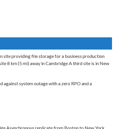
 site providing file storage for a business production
te 8 km (5 mi) away in Cambridge A third site is in New
d against system outage with a zero RPO and a
dge Asynchronous replicate from Boston to New York