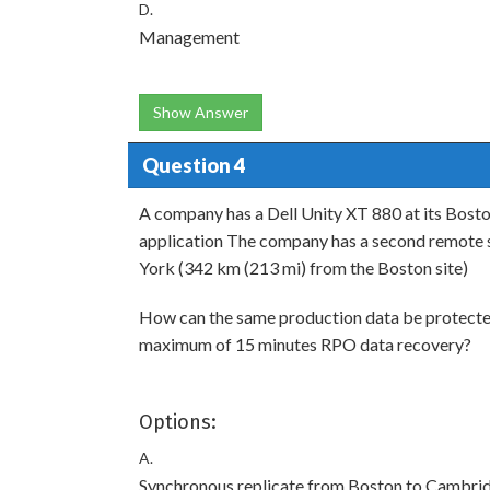
D.
Management
Show Answer
Question 4
A company has a Dell Unity XT 880 at its Boston
application The company has a second remote si
York (342 km (213 mi) from the Boston site)
How can the same production data be protecte
maximum of 15 minutes RPO data recovery?
Options:
A.
Synchronous replicate from Boston to Cambri