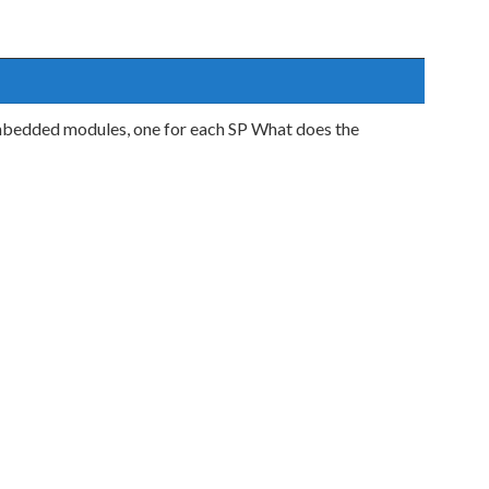
mbedded modules, one for each SP What does the