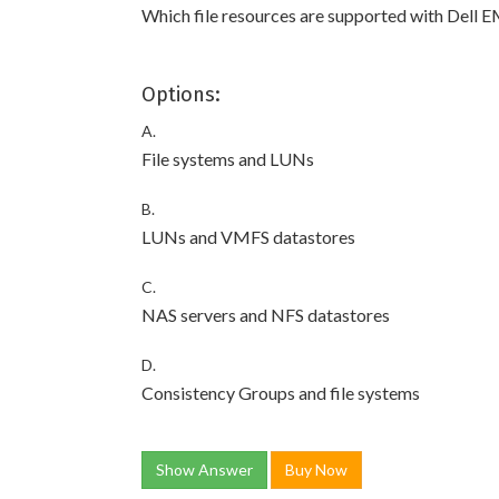
Which file resources are supported with Dell 
Options:
A.
File systems and LUNs
B.
LUNs and VMFS datastores
C.
NAS servers and NFS datastores
D.
Consistency Groups and file systems
Show Answer
Buy Now