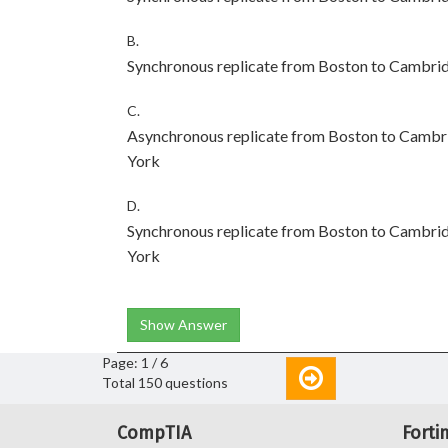
B.
Synchronous replicate from Boston to Cambri
C.
Asynchronous replicate from Boston to Cambr
York
D.
Synchronous replicate from Boston to Cambri
York
Show Answer
Page: 1 / 6
Total 150 questions
CompTIA
Forti