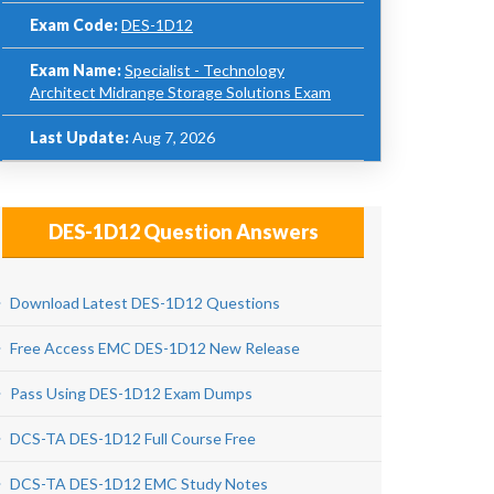
Exam Code:
DES-1D12
Exam Name:
Specialist - Technology
Architect Midrange Storage Solutions Exam
Last Update:
Aug 7, 2026
DES-1D12 Question Answers
Download Latest DES-1D12 Questions
Free Access EMC DES-1D12 New Release
Pass Using DES-1D12 Exam Dumps
DCS-TA DES-1D12 Full Course Free
DCS-TA DES-1D12 EMC Study Notes