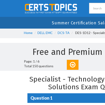
Summer Certification Sal
Home
DELL EMC
DCS-TA
DES-1D12 - Speciali
Free and Premium
Page: 1 / 6
Total 150 questions
Specialist - Technolog
Solutions Exam Q
Question 1