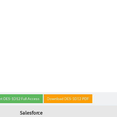
t DES-1D12 Full Access
Download DES-1D12 PDF
Salesforce