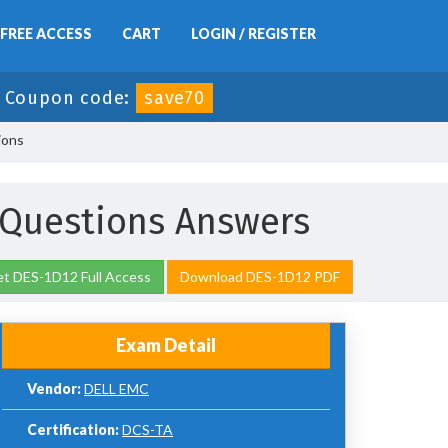
FREE ACCESS
CART
LOGIN / REGISTER
-
Coupon code:
save70
ions
Questions Answers
t DES-1D12 Full Access
Download DES-1D12 PDF
Exam Detail
Vendor:
DELL EMC
Certification:
DCS-TA