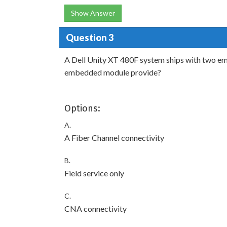
Show Answer
Question 3
A Dell Unity XT 480F system ships with two e
embedded module provide?
Options:
A.
A Fiber Channel connectivity
B.
Field service only
C.
CNA connectivity