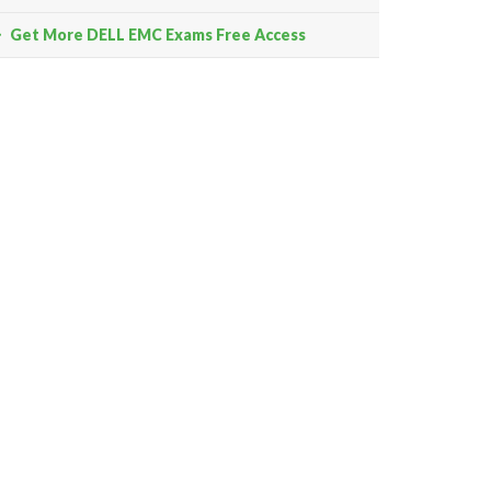
Get More DELL EMC Exams Free Access