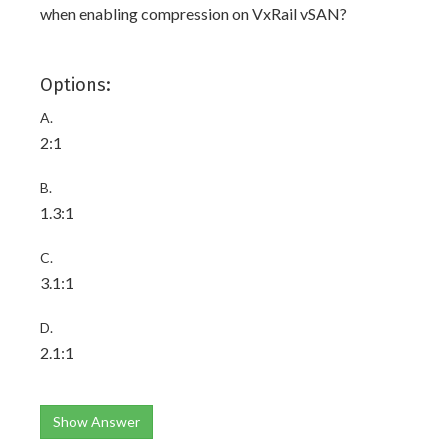
when enabling compression on VxRail vSAN?
Options:
A.
2:1
B.
1.3:1
C.
3.1:1
D.
2.1:1
Show Answer