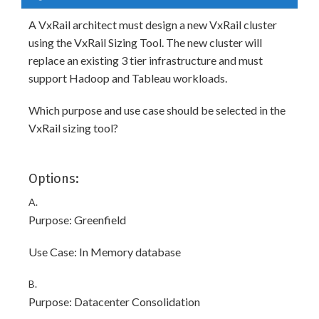
A VxRail architect must design a new VxRail cluster
using the VxRail Sizing Tool. The new cluster will
replace an existing 3 tier infrastructure and must
support Hadoop and Tableau workloads.
Which purpose and use case should be selected in the
VxRail sizing tool?
Options:
A.
Purpose: Greenfield
Use Case: In Memory database
B.
Purpose: Datacenter Consolidation