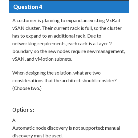
Question 4
A customer is planning to expand an existing VxRail
vSAN cluster. Their current rack is full, so the cluster
has to expand to an additional rack. Due to
networking requirements, each rack is a Layer 2
boundary, so the new nodes require new management,
vSAN, and vMotion subnets.
When designing the solution, what are two
considerations that the architect should consider?
(Choose two.)
Options:
A.
Automatic node discovery is not supported; manual
discovery must be used.