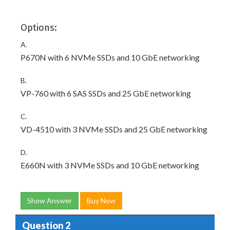
Options:
A.
P670N with 6 NVMe SSDs and 10 GbE networking
B.
VP-760 with 6 SAS SSDs and 25 GbE networking
C.
VD-4510 with 3 NVMe SSDs and 25 GbE networking
D.
E660N with 3 NVMe SSDs and 10 GbE networking
Show Answer
Buy Now
Question 2