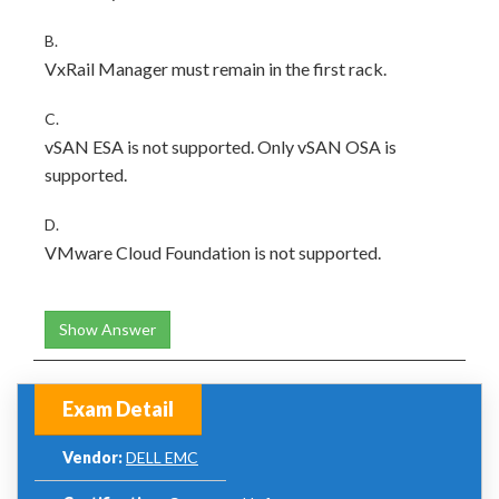
B.
VxRail Manager must remain in the first rack.
C.
vSAN ESA is not supported. Only vSAN OSA is
supported.
D.
VMware Cloud Foundation is not supported.
Show Answer
Exam Detail
Vendor:
DELL EMC