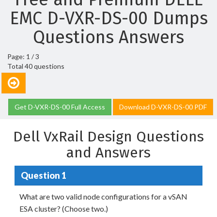
EMC D-VXR-DS-00 Dumps
Questions Answers
Page: 1 / 3
Total 40 questions
Get D-VXR-DS-00 Full Access
Download D-VXR-DS-00 PDF
Dell VxRail Design Questions
and Answers
Question 1
What are two valid node configurations for a vSAN
ESA cluster? (Choose two.)