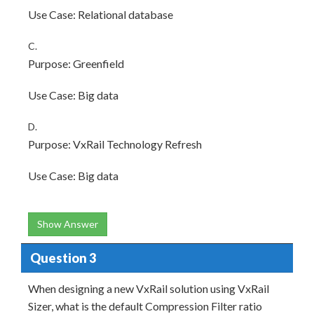
Use Case: Relational database
C.
Purpose: Greenfield
Use Case: Big data
D.
Purpose: VxRail Technology Refresh
Use Case: Big data
Show Answer
Question 3
When designing a new VxRail solution using VxRail
Sizer, what is the default Compression Filter ratio