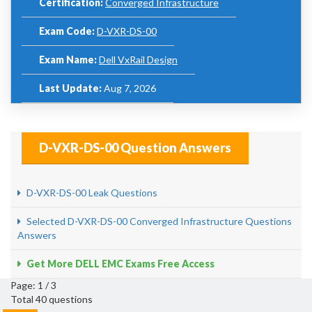
Certification:
Converged Infrastructure
Exam Code:
D-VXR-DS-00
Exam Name:
Dell VxRail Design
Last Update:
Aug 7, 2026
D-VXR-DS-00 Question Answers
D-VXR-DS-00 Leak Questions
Selected D-VXR-DS-00 Converged Infrastructure Questions
Answers
Get More DELL EMC Exams Free Access
Page: 1 / 3
Total 40 questions