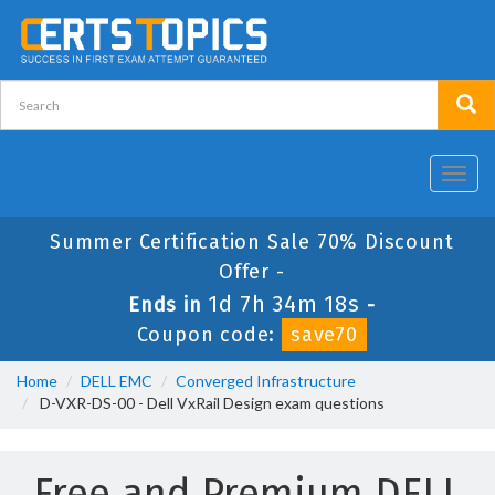
Toggl
navig
Summer Certification Sale 70% Discount
Offer -
1d 7h 34m 18s
Ends in
-
Coupon code:
save70
Home
DELL EMC
Converged Infrastructure
D-VXR-DS-00 - Dell VxRail Design exam questions
Free and Premium DELL