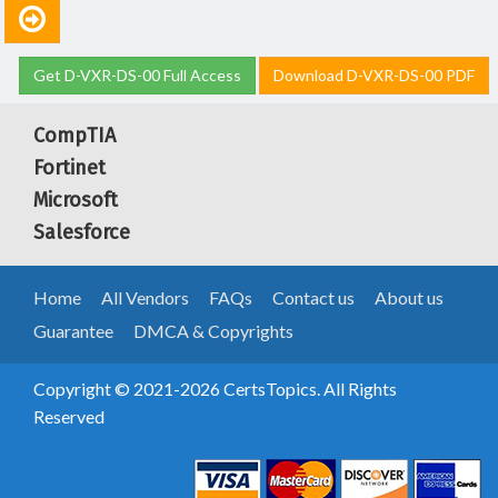
Get D-VXR-DS-00 Full Access
Download D-VXR-DS-00 PDF
CompTIA
Fortinet
Microsoft
Salesforce
Home
All Vendors
FAQs
Contact us
About us
Guarantee
DMCA & Copyrights
Copyright © 2021-2026 CertsTopics. All Rights
Reserved