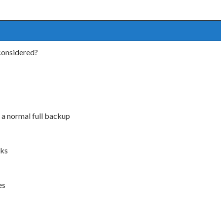
considered?
 a normal full backup
sks
es