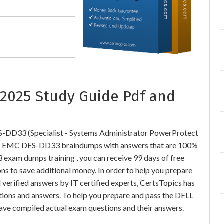
2025 Study Guide Pdf and
-DD33 (Specialist - Systems Administrator PowerProtect
L EMC DES-DD33 braindumps with answers that are 100%
xam dumps training , you can receive 99 days of free
ns to save additional money. In order to help you prepare
rified answers by IT certified experts, CertsTopics has
tions and answers. To help you prepare and pass the DELL
ve compiled actual exam questions and their answers.