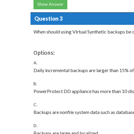
Show Answer
Question 3
When should using Virtual Synthetic backups be 
Options:
A.
Daily incremental backups are larger than 15% of
B.
PowerProtect DD appliance has more than 10 di
C.
Backups are nonfile system data such as databas
D.
Backups are large and localized