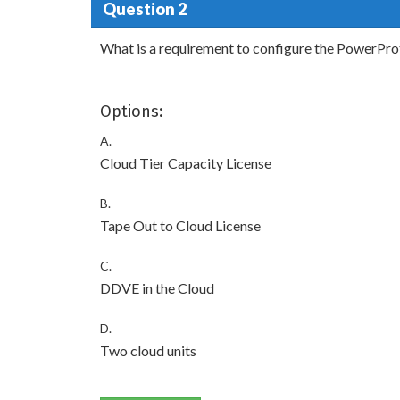
Question 2
What is a requirement to configure the PowerPro
Options:
A.
Cloud Tier Capacity License
B.
Tape Out to Cloud License
C.
DDVE in the Cloud
D.
Two cloud units