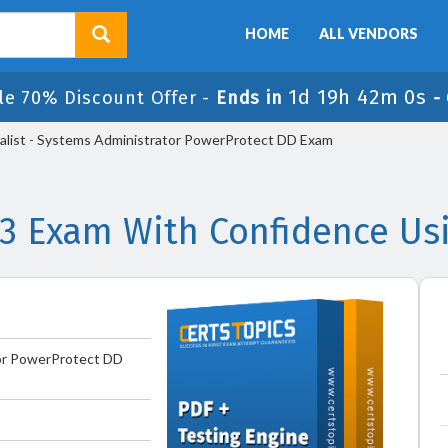
HOME
ALL VENDORS
1d 19h 41m 59s
e 70% Discount Offer -
Ends in
alist - Systems Administrator PowerProtect DD Exam
 Exam With Confidence Us
tor PowerProtect DD