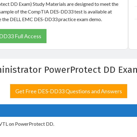
otect DD Exam) Study Materials are designed to meet the
e sample of the CompTIA DES-DD33 test is available at
o see the DELL EMC DES-DD33 practice exam demo.
DD33 Full Access
ministrator PowerProtect DD Ex
Get Free DES-DD33 Questions and Answers
g VTL on PowerProtect DD.