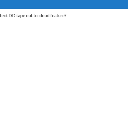
tect DD tape out to cloud feature?