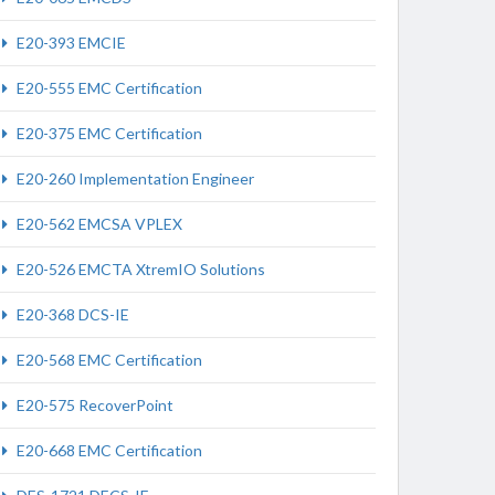
E20-393 EMCIE
E20-555 EMC Certification
E20-375 EMC Certification
E20-260 Implementation Engineer
E20-562 EMCSA VPLEX
E20-526 EMCTA XtremIO Solutions
E20-368 DCS-IE
E20-568 EMC Certification
E20-575 RecoverPoint
E20-668 EMC Certification