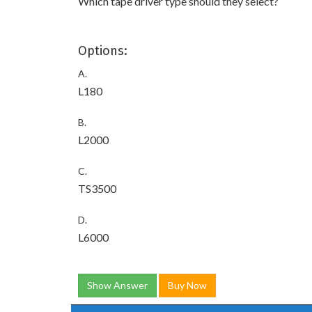
Which tape driver type should they select?
Options:
A.
L180
B.
L2000
C.
TS3500
D.
L6000
Show Answer
Buy Now