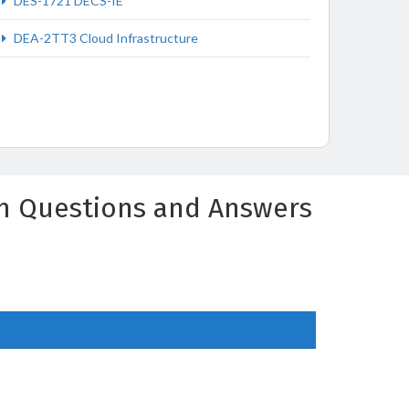
DES-1721 DECS-IE
DEA-2TT3 Cloud Infrastructure
am Questions and Answers