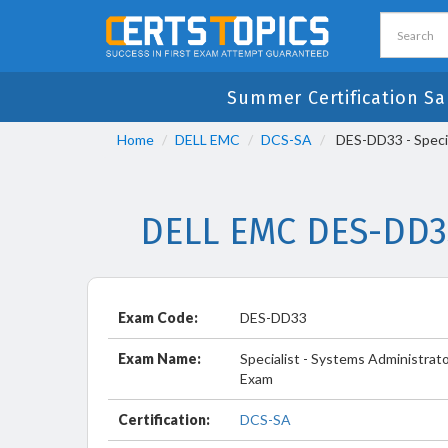
Summer Certification Sal
Home
DELL EMC
DCS-SA
DES-DD33 - Speci
DELL EMC DES-DD33
Exam Code:
DES-DD33
Exam Name:
Specialist - Systems Administra
Exam
Certification:
DCS-SA