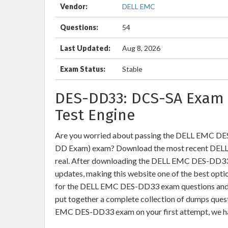
Vendor:
DELL EMC
Questions:
54
Last Updated:
Aug 8, 2026
Exam Status:
Stable
DES-DD33: DCS-SA Exam 
Test Engine
Are you worried about passing the DELL EMC DES
DD Exam) exam? Download the most recent DEL
real. After downloading the DELL EMC DES-DD33 e
updates, making this website one of the best optio
for the DELL EMC DES-DD33 exam questions and ve
put together a complete collection of dumps ques
EMC DES-DD33 exam on your first attempt, we ha