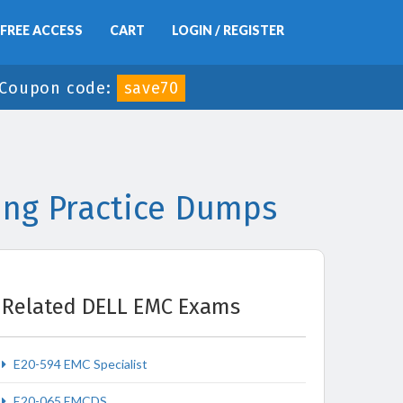
FREE ACCESS
CART
LOGIN / REGISTER
-
Coupon code:
save70
ing Practice Dumps
Related DELL EMC Exams
E20-594 EMC Specialist
E20-065 EMCDS