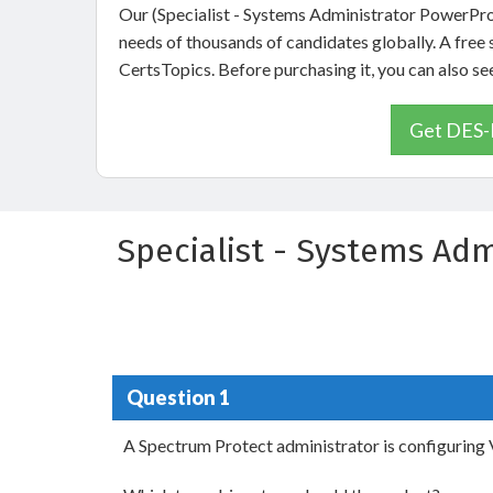
Our (Specialist - Systems Administrator PowerPr
needs of thousands of candidates globally. A fre
CertsTopics. Before purchasing it, you can als
Get DES-
Specialist - Systems Ad
Question 1
A Spectrum Protect administrator is configurin