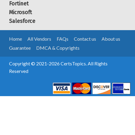
Fortinet
Microsoft
Salesforce
Home
All Vendors
FAQs
Contact us
About us
Guarantee
DMCA & Copyrights
Copyright © 2021-2026 CertsTopics. All Rights
Reserved