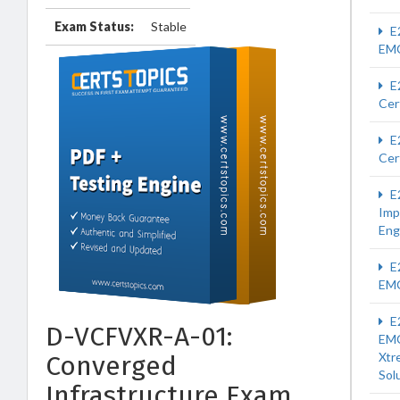
Exam Status:
Stable
E
EM
E
Cer
E
Cer
E
Imp
Eng
E
EM
E
D-VCFVXR-A-01:
EM
Xtr
Converged
Sol
Infrastructure Exam