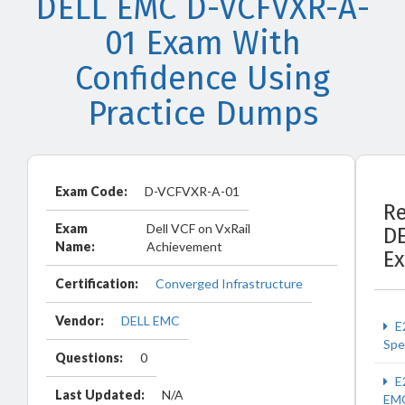
DELL EMC D-VCFVXR-A-
01 Exam With
Confidence Using
Practice Dumps
Exam Code:
D-VCFVXR-A-01
Re
Exam
Dell VCF on VxRail
D
Name:
Achievement
E
Certification:
Converged Infrastructure
Vendor:
DELL EMC
E
Spec
Questions:
0
E
Last Updated:
N/A
EM