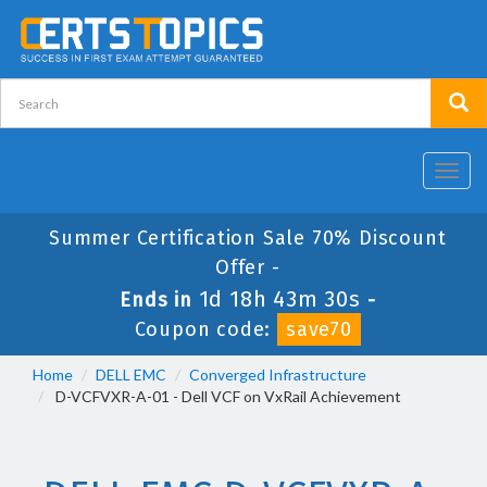
Toggl
navig
Summer Certification Sale 70% Discount
Offer -
1d 18h 43m 29s
Ends in
-
Coupon code:
save70
Home
DELL EMC
Converged Infrastructure
D-VCFVXR-A-01 - Dell VCF on VxRail Achievement