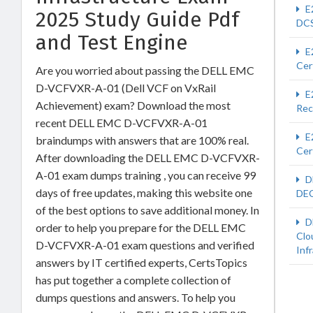
E
2025 Study Guide Pdf
DCS
and Test Engine
E
Cer
Are you worried about passing the DELL EMC
D-VCFVXR-A-01 (Dell VCF on VxRail
E
Achievement) exam? Download the most
Rec
recent DELL EMC D-VCFVXR-A-01
E
braindumps with answers that are 100% real.
Cer
After downloading the DELL EMC D-VCFVXR-
A-01 exam dumps training , you can receive 99
D
days of free updates, making this website one
DEC
of the best options to save additional money. In
D
order to help you prepare for the DELL EMC
Clo
D-VCFVXR-A-01 exam questions and verified
Inf
answers by IT certified experts, CertsTopics
has put together a complete collection of
dumps questions and answers. To help you