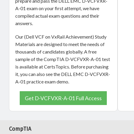
prepare and pass the DELL EMC D-VCFVXR-
A-01 exam on your first attempt, we have
compiled actual exam questions and their
answers.
Our (Dell VCF on VxRail Achievement) Study
Materials are designed to meet the needs of
thousands of candidates globally. A free
sample of the CompTIA D-VCFVXR-A-01 test
is available at CertsTopics. Before purchasing
it, you can also see the DELL EMC D-VCFVXR-
A-01 practice exam demo.
Get D-VCFVXR-A-01 Full Access
CompTIA