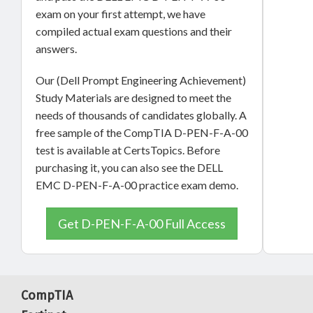
exam on your first attempt, we have
compiled actual exam questions and their
answers.
Our (Dell Prompt Engineering Achievement)
Study Materials are designed to meet the
needs of thousands of candidates globally. A
free sample of the CompTIA D-PEN-F-A-00
test is available at CertsTopics. Before
purchasing it, you can also see the DELL
EMC D-PEN-F-A-00 practice exam demo.
Get D-PEN-F-A-00 Full Access
CompTIA