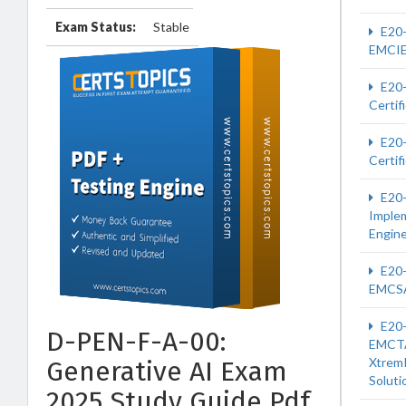
Exam Status:
Stable
E20
EMCI
E20
Certif
E20
Certif
E20
Imple
Engin
E20
EMCS
E20
D-PEN-F-A-00:
EMCT
Xtrem
Generative AI Exam
Soluti
2025 Study Guide Pdf