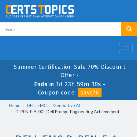
Toggl
navig
Summer Certification Sale 70% Discount
Offer -
1d 23h 59m 17s
Ends in
-
Coupon code:
save70
Home
DELL EMC
Generative AI
D-PEN-F-A-00 - Dell Prompt Engineering Achievement