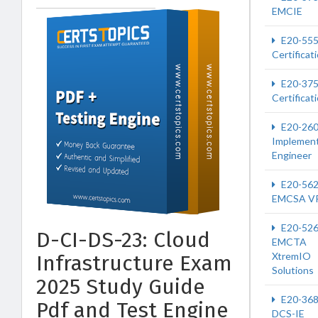
EMCIE
E20-55
Certificat
E20-37
Certificat
E20-26
Implement
Engineer
E20-56
EMCSA V
E20-52
D-CI-DS-23: Cloud
EMCTA
XtremIO
Infrastructure Exam
Solutions
2025 Study Guide
E20-36
Pdf and Test Engine
DCS-IE