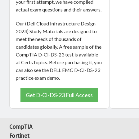
your first attempt, we have compiled
actual exam questions and their answers.
Our (Dell Cloud Infrastructure Design
2023) Study Materials are designed to
meet the needs of thousands of
candidates globally. A free sample of the
CompTIA D-CI-DS-23 test is available
at CertsTopics. Before purchasing it, you
can also see the DELL EMC D-CI-DS-23
practice exam demo.
Get D-CI-DS-23 Full Access
CompTIA
Fortinet