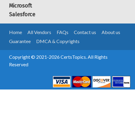
Microsoft
Salesforce
Home
All Vendors
FAQs
Contact us
About us
Guarantee
DMCA & Copyrights
Copyright © 2021-2026 CertsTopics. All Rights
Reserved