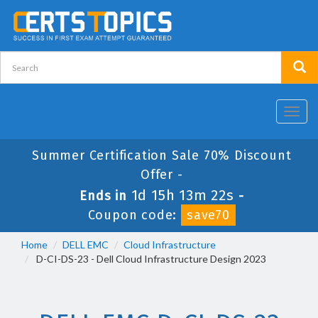
Toggl
navig
Summer Certification Sale 70% Discount
Offer -
1d 15h 13m 22s
Ends in
-
Coupon code:
save70
Home
DELL EMC
Cloud Infrastructure
D-CI-DS-23 - Dell Cloud Infrastructure Design 2023