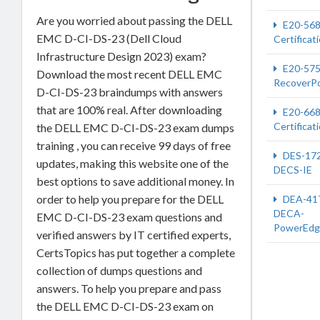
Are you worried about passing the DELL
E20-56
EMC D-CI-DS-23 (Dell Cloud
Certificat
Infrastructure Design 2023) exam?
E20-57
Download the most recent DELL EMC
RecoverPo
D-CI-DS-23 braindumps with answers
that are 100% real. After downloading
E20-66
Certificat
the DELL EMC D-CI-DS-23 exam dumps
training , you can receive 99 days of free
DES-17
updates, making this website one of the
DECS-IE
best options to save additional money. In
order to help you prepare for the DELL
DEA-41
DECA-
EMC D-CI-DS-23 exam questions and
PowerEdg
verified answers by IT certified experts,
CertsTopics has put together a complete
collection of dumps questions and
answers. To help you prepare and pass
the DELL EMC D-CI-DS-23 exam on