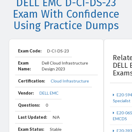
DELL EMC D-CI-DS-23
Exam With Confidence
Using Practice Dumps
Exam Code:
D-CI-DS-23
Relat
Exam
Dell Cloud Infrastructure
DELL 
Name:
Design 2023
Exam
Certification:
Cloud Infrastructure
Vendor:
DELL EMC
E20-59
Specialist
Questions:
0
E20-06
Last Updated:
N/A
EMCDS
Exam Status:
Stable
E20-39