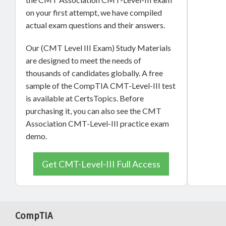
on your first attempt, we have compiled
actual exam questions and their answers.
Our (CMT Level III Exam) Study Materials
are designed to meet the needs of
thousands of candidates globally. A free
sample of the CompTIA CMT-Level-III test
is available at CertsTopics. Before
purchasing it, you can also see the CMT
Association CMT-Level-III practice exam
demo.
Get CMT-Level-III Full Access
CompTIA