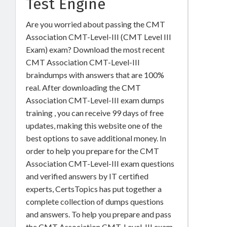
Test Engine
Are you worried about passing the CMT
Association CMT-Level-III (CMT Level III
Exam) exam? Download the most recent
CMT Association CMT-Level-III
braindumps with answers that are 100%
real. After downloading the CMT
Association CMT-Level-III exam dumps
training , you can receive 99 days of free
updates, making this website one of the
best options to save additional money. In
order to help you prepare for the CMT
Association CMT-Level-III exam questions
and verified answers by IT certified
experts, CertsTopics has put together a
complete collection of dumps questions
and answers. To help you prepare and pass
the CMT Association CMT-Level-III exam