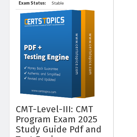
Exam Status:
Stable
CMT-Level-III: CMT
Program Exam 2025
Study Guide Pdf and