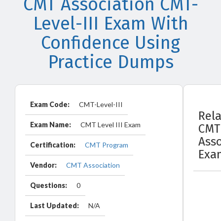
CMT Association CMT-
Level-III Exam With
Confidence Using
Practice Dumps
Exam Code:
CMT-Level-III
Rel
Exam Name:
CMT Level III Exam
CMT
Asso
Certification:
CMT Program
Exa
Vendor:
CMT Association
Questions:
0
Last Updated:
N/A