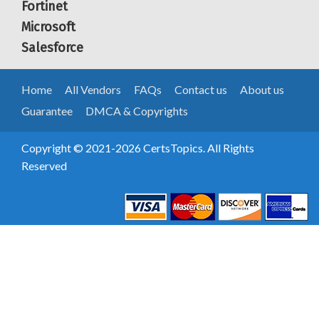
Fortinet
Microsoft
Salesforce
Home
All Vendors
FAQs
Contact us
About us
Guarantee
DMCA & Copyrights
Copyright © 2021-2026 CertsTopics. All Rights
Reserved