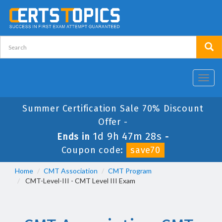
Toggl
navig
Summer Certification Sale 70% Discount
Offer -
1d 9h 47m 28s
Ends in
-
Coupon code:
save70
Home
CMT Association
CMT Program
CMT-Level-III - CMT Level III Exam