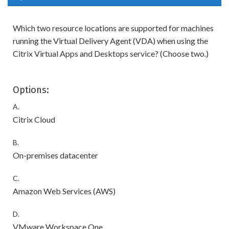
Which two resource locations are supported for machines
running the Virtual Delivery Agent (VDA) when using the
Citrix Virtual Apps and Desktops service? (Choose two.)
Options:
A.
Citrix Cloud
B.
On-premises datacenter
C.
Amazon Web Services (AWS)
D.
VMware Workspace One