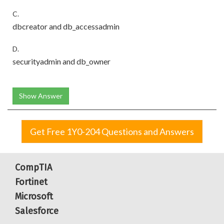
C.
dbcreator and db_accessadmin
D.
securityadmin and db_owner
Show Answer
Get Free 1Y0-204 Questions and Answers
CompTIA
Fortinet
Microsoft
Salesforce