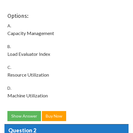
Options:
A.
Capacity Management
B.
Load Evaluator Index
C.
Resource Utilization
D.
Machine Utilization
Show Answer
Buy Now
Question 2