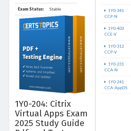
Exam Status:
Stable
1Y0-341
CCP-N
1Y0-403
CCE-V
1Y0-312
CCP-V
1Y0-231
CCA-N
1Y0-241
CCA-AppDS
1Y0-204: Citrix
Virtual Apps Exam
2025 Study Guide