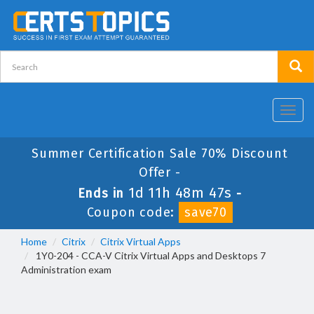
Toggl
navig
Summer Certification Sale 70% Discount
Offer -
1d 11h 48m 47s
Ends in
-
Coupon code:
save70
Home
Citrix
Citrix Virtual Apps
1Y0-204 - CCA-V Citrix Virtual Apps and Desktops 7
Administration exam