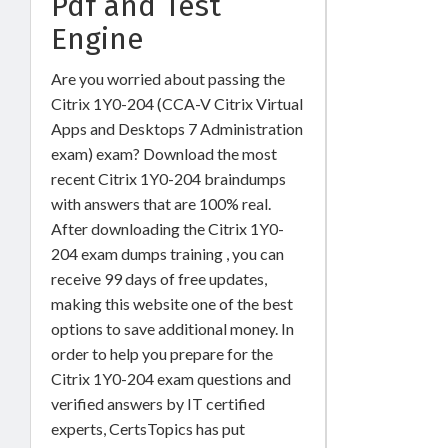
Pdf and Test
Engine
Are you worried about passing the
Citrix 1Y0-204 (CCA-V Citrix Virtual
Apps and Desktops 7 Administration
exam) exam? Download the most
recent Citrix 1Y0-204 braindumps
with answers that are 100% real.
After downloading the Citrix 1Y0-
204 exam dumps training , you can
receive 99 days of free updates,
making this website one of the best
options to save additional money. In
order to help you prepare for the
Citrix 1Y0-204 exam questions and
verified answers by IT certified
experts, CertsTopics has put