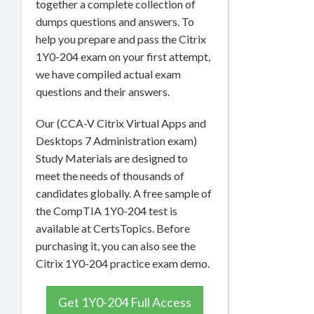
together a complete collection of
dumps questions and answers. To
help you prepare and pass the Citrix
1Y0-204 exam on your first attempt,
we have compiled actual exam
questions and their answers.
Our (CCA-V Citrix Virtual Apps and
Desktops 7 Administration exam)
Study Materials are designed to
meet the needs of thousands of
candidates globally. A free sample of
the CompTIA 1Y0-204 test is
available at CertsTopics. Before
purchasing it, you can also see the
Citrix 1Y0-204 practice exam demo.
Get 1Y0-204 Full Access