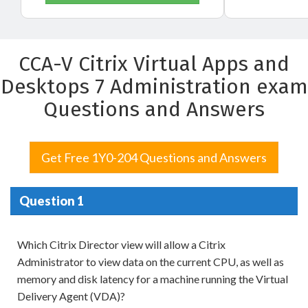
CCA-V Citrix Virtual Apps and
Desktops 7 Administration exam
Questions and Answers
Get Free 1Y0-204 Questions and Answers
Question 1
Which Citrix Director view will allow a Citrix
Administrator to view data on the current CPU, as well as
memory and disk latency for a machine running the Virtual
Delivery Agent (VDA)?