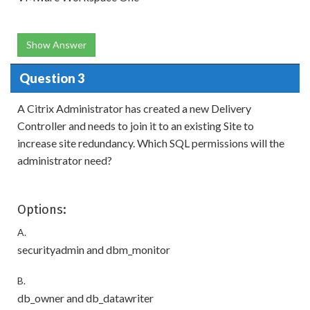
Show Answer
Question 3
A Citrix Administrator has created a new Delivery
Controller and needs to join it to an existing Site to
increase site redundancy. Which SQL permissions will the
administrator need?
Options:
A.
securityadmin and dbm_monitor
B.
db_owner and db_datawriter