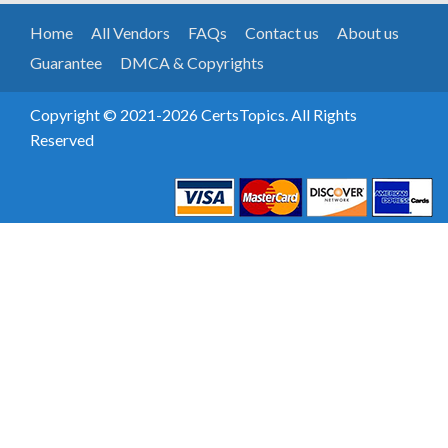
Home
All Vendors
FAQs
Contact us
About us
Guarantee
DMCA & Copyrights
Copyright © 2021-2026 CertsTopics. All Rights
Reserved