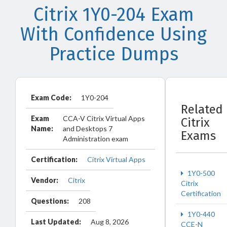
Citrix 1Y0-204 Exam
With Confidence Using
Practice Dumps
Exam Code:
1Y0-204
Related
Exam
CCA-V Citrix Virtual Apps
Citrix
Name:
and Desktops 7
Exams
Administration exam
Certification:
Citrix Virtual Apps
1Y0-500
Vendor:
Citrix
Citrix
Certification
Questions:
208
1Y0-440
Last Updated:
Aug 8, 2026
CCE-N