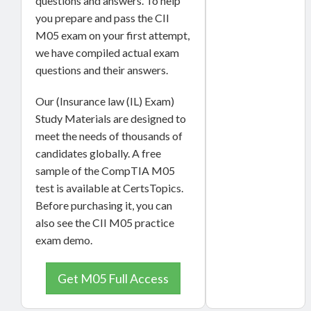
questions and answers. To help
you prepare and pass the CII
M05 exam on your first attempt,
we have compiled actual exam
questions and their answers.
Our (Insurance law (IL) Exam)
Study Materials are designed to
meet the needs of thousands of
candidates globally. A free
sample of the CompTIA M05
test is available at CertsTopics.
Before purchasing it, you can
also see the CII M05 practice
exam demo.
Get M05 Full Access