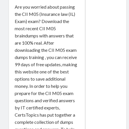
Are you worried about passing
the CII M05 (Insurance law (IL)
Exam) exam? Download the
most recent CII M05
braindumps with answers that
are 100% real. After
downloading the CII M05 exam
dumps training , you can receive
99 days of free updates, making
this website one of the best
options to save additional
money. In order to help you
prepare for the CII M05 exam
questions and verified answers
by IT certified experts,
CertsTopics has put together a
complete collection of dumps