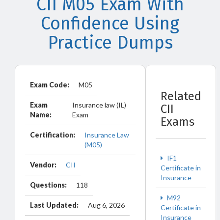
CII M05 Exam With
Confidence Using
Practice Dumps
Exam Code:
M05
Related
Exam
Insurance law (IL)
CII
Name:
Exam
Exams
Certification:
Insurance Law
(M05)
IF1
Vendor:
CII
Certificate in
Insurance
Questions:
118
M92
Last Updated:
Aug 6, 2026
Certificate in
Insurance