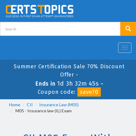
Toggl
navig
Summer Certification Sale 70% Discount
Offer -
1d 3h 32m 45s
Ends in
-
Coupon code:
save70
Home
CII
Insurance Law (M05)
M05 - Insurance law (IL) Exam