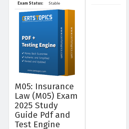
Exam Status:
Stable
M05: Insurance
Law (M05) Exam
2025 Study
Guide Pdf and
Test Engine