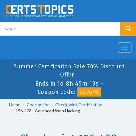
Toggl
navig
Summer Certification Sale 70% Discount
Offer -
1d 8h 45m 13s
Ends in
-
Coupon code:
save70
Home
Checkpoint
Checkpoint Certification
156-408 - Advanced Web Hacking