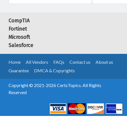
CompTIA
Fortinet
Microsoft
Salesforce
Home
All Vendors
FAQs
Contact us
About us
Guarantee
DMCA & Copyrights
Copyright © 2021-2026 CertsTopics. All Rights
Reserved