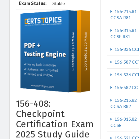
Exam Status:
Stable
156-215.81
CCSA R81
156-315.81
CCSE R81
156-836 C
156-587 CC
156-536 CC
156-582 CC
156-215.82
156-408:
CCSA R82
Checkpoint
156-315.82
Certification Exam
CCSE
2025 Study Guide
156-521 CC