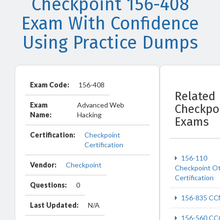
Checkpoint 156-408
Exam With Confidence
Using Practice Dumps
Exam Code:
156-408
Related
Exam
Advanced Web
Checkpo
Name:
Hacking
Exams
Certification:
Checkpoint
Certification
156-110
Vendor:
Checkpoint
Checkpoint O
Certification
Questions:
0
156-835 C
Last Updated:
N/A
156-560 CC