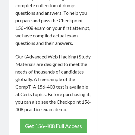
complete collection of dumps
questions and answers. To help you
prepare and pass the Checkpoint
156-408 exam on your first attempt,
we have compiled actual exam
questions and their answers.
Our (Advanced Web Hacking) Study
Materials are designed to meet the
needs of thousands of candidates
globally. A free sample of the
CompTIA 156-408 test is available
at CertsTopics. Before purchasing it,
you can also see the Checkpoint 156-
408 practice exam demo.
Get 156-408 Full Access