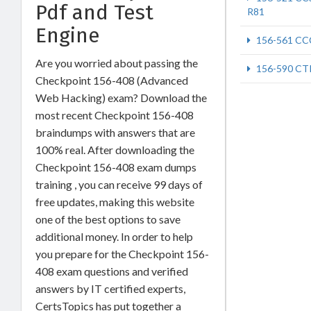
Pdf and Test
R81
Engine
156-561 CC
Are you worried about passing the
156-590 CT
Checkpoint 156-408 (Advanced
Web Hacking) exam? Download the
most recent Checkpoint 156-408
braindumps with answers that are
100% real. After downloading the
Checkpoint 156-408 exam dumps
training , you can receive 99 days of
free updates, making this website
one of the best options to save
additional money. In order to help
you prepare for the Checkpoint 156-
408 exam questions and verified
answers by IT certified experts,
CertsTopics has put together a