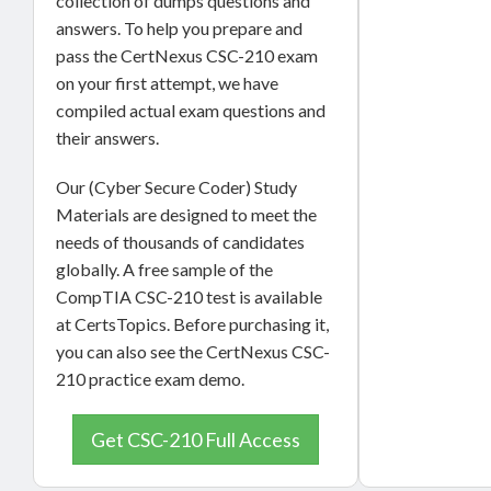
collection of dumps questions and
answers. To help you prepare and
pass the CertNexus CSC-210 exam
on your first attempt, we have
compiled actual exam questions and
their answers.
Our (Cyber Secure Coder) Study
Materials are designed to meet the
needs of thousands of candidates
globally. A free sample of the
CompTIA CSC-210 test is available
at CertsTopics. Before purchasing it,
you can also see the CertNexus CSC-
210 practice exam demo.
Get CSC-210 Full Access