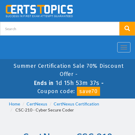
Toggl
navig
Summer Certification Sale 70% Discount
Offer -
1d 15h 53m 37s
Ends in
-
Coupon code:
save70
Home
CertNexus
CertNexus Certification
CSC-210 - Cyber Secure Coder