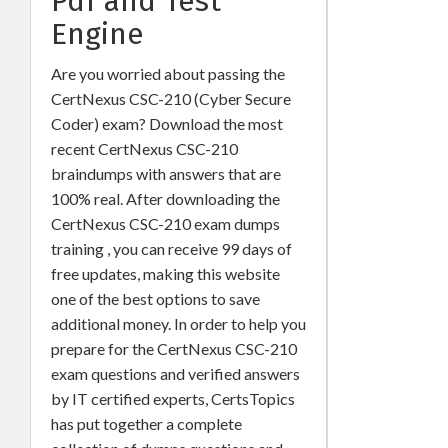
Pdf and Test
Engine
Are you worried about passing the
CertNexus CSC-210 (Cyber Secure
Coder) exam? Download the most
recent CertNexus CSC-210
braindumps with answers that are
100% real. After downloading the
CertNexus CSC-210 exam dumps
training , you can receive 99 days of
free updates, making this website
one of the best options to save
additional money. In order to help you
prepare for the CertNexus CSC-210
exam questions and verified answers
by IT certified experts, CertsTopics
has put together a complete