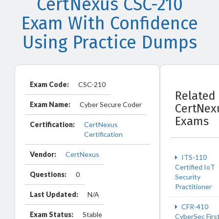
CertNexus CSC-210
Exam With Confidence
Using Practice Dumps
Exam Code:
CSC-210
Related
Exam Name:
Cyber Secure Coder
CertNex
Exams
Certification:
CertNexus
Certification
Vendor:
CertNexus
ITS-110
Certified IoT
Questions:
0
Security
Practitioner
Last Updated:
N/A
CFR-410
Exam Status:
Stable
CyberSec Firs