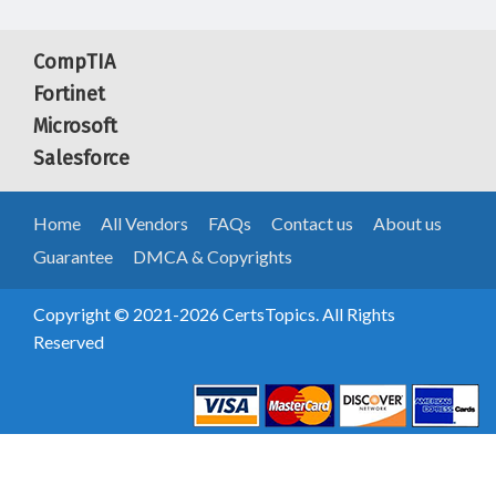
CompTIA
Fortinet
Microsoft
Salesforce
Home
All Vendors
FAQs
Contact us
About us
Guarantee
DMCA & Copyrights
Copyright © 2021-2026 CertsTopics. All Rights
Reserved