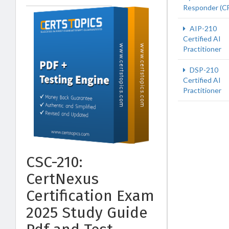
Responder (C
AIP-210
Certified AI
Practitioner
DSP-210
Certified AI
Practitioner
CSC-210:
CertNexus
Certification Exam
2025 Study Guide