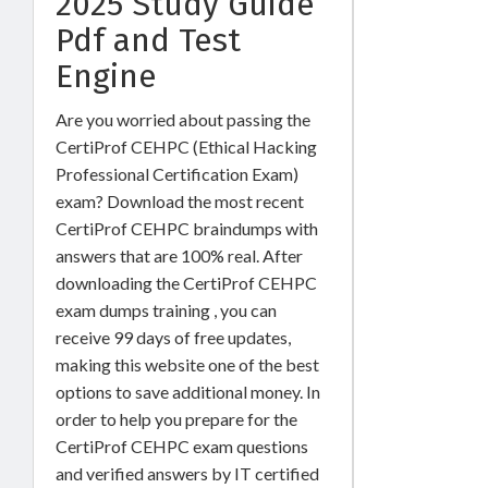
2025 Study Guide
Pdf and Test
Engine
Are you worried about passing the
CertiProf CEHPC (Ethical Hacking
Professional Certification Exam)
exam? Download the most recent
CertiProf CEHPC braindumps with
answers that are 100% real. After
downloading the CertiProf CEHPC
exam dumps training , you can
receive 99 days of free updates,
making this website one of the best
options to save additional money. In
order to help you prepare for the
CertiProf CEHPC exam questions
and verified answers by IT certified