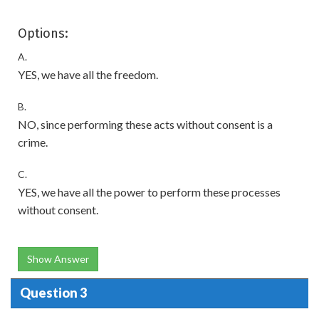
Options:
A.
YES, we have all the freedom.
B.
NO, since performing these acts without consent is a
crime.
C.
YES, we have all the power to perform these processes
without consent.
Show Answer
Question 3