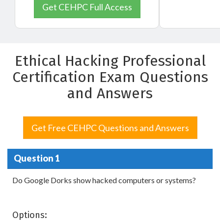
Get CEHPC Full Access
Ethical Hacking Professional
Certification Exam Questions
and Answers
Get Free CEHPC Questions and Answers
Question 1
Do Google Dorks show hacked computers or systems?
Options: