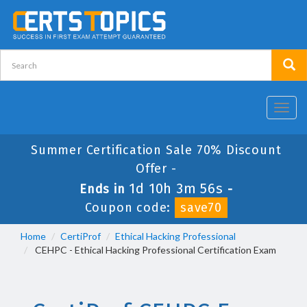
Toggl
navig
Summer Certification Sale 70% Discount
Offer -
1d 10h 3m 56s
Ends in
-
Coupon code:
save70
Home
CertiProf
Ethical Hacking Professional
CEHPC - Ethical Hacking Professional Certification Exam