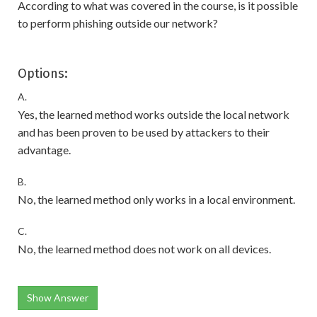
According to what was covered in the course, is it possible
to perform phishing outside our network?
Options:
A.
Yes, the learned method works outside the local network
and has been proven to be used by attackers to their
advantage.
B.
No, the learned method only works in a local environment.
C.
No, the learned method does not work on all devices.
Show Answer