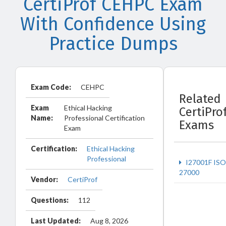
CertiProf CEHPC Exam
With Confidence Using
Practice Dumps
Exam Code:
CEHPC
Related
Exam
Ethical Hacking
CertiPro
Name:
Professional Certification
Exams
Exam
Certification:
Ethical Hacking
Professional
I27001F ISO
27000
Vendor:
CertiProf
Questions:
112
Last Updated:
Aug 8, 2026