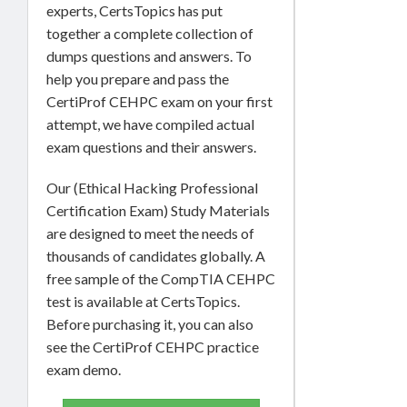
experts, CertsTopics has put
together a complete collection of
dumps questions and answers. To
help you prepare and pass the
CertiProf CEHPC exam on your first
attempt, we have compiled actual
exam questions and their answers.
Our (Ethical Hacking Professional
Certification Exam) Study Materials
are designed to meet the needs of
thousands of candidates globally. A
free sample of the CompTIA CEHPC
test is available at CertsTopics.
Before purchasing it, you can also
see the CertiProf CEHPC practice
exam demo.