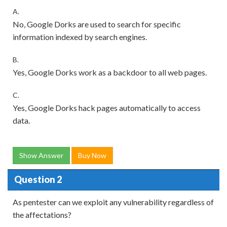
A.
No, Google Dorks are used to search for specific
information indexed by search engines.
B.
Yes, Google Dorks work as a backdoor to all web pages.
C.
Yes, Google Dorks hack pages automatically to access
data.
Show Answer
Buy Now
Question 2
As pentester can we exploit any vulnerability regardless of
the affectations?