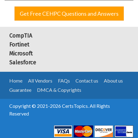
Get Free CEHPC Questions and Answers
CompTIA
Fortinet
Microsoft
Salesforce
Home
All Vendors
FAQs
Contact us
About us
Guarantee
DMCA & Copyrights
Copyright © 2021-2026 CertsTopics. All Rights
Reserved