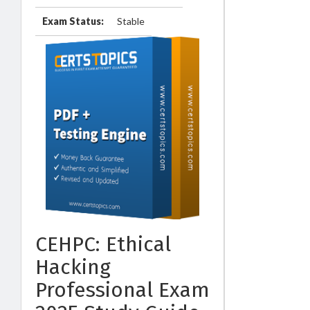
Exam Status:
Stable
CEHPC: Ethical
Hacking
Professional Exam