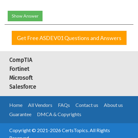
Show Answer
Get Free ASDEV01 Questions and Answers
CompTIA
Fortinet
Microsoft
Salesforce
Home
All Vendors
FAQs
Contact us
About us
Guarantee
DMCA & Copyrights
Copyright © 2021-2026 CertsTopics. All Rights
Reserved