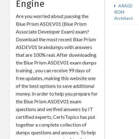
Engine
ARA02
ROM
Are you worried about passing the
Architect
Blue Prism ASDEV01 (Blue Prism
Associate Developer Exam) exam?
Download the most recent Blue Prism
ASDEV01 braindumps with answers
that are 100% real. After downloading
the Blue Prism ASDEV01 exam dumps
training , you can receive 99 days of
free updates, making this website one
of the best options to save additional
money. In order to help you prepare for
the Blue Prism ASDEV01 exam
questions and verified answers by IT
certified experts, CertsTopics has put
together a complete collection of
dumps questions and answers. To help