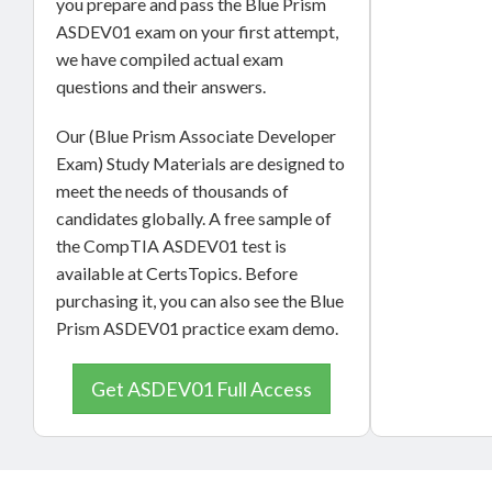
you prepare and pass the Blue Prism
ASDEV01 exam on your first attempt,
we have compiled actual exam
questions and their answers.
Our (Blue Prism Associate Developer
Exam) Study Materials are designed to
meet the needs of thousands of
candidates globally. A free sample of
the CompTIA ASDEV01 test is
available at CertsTopics. Before
purchasing it, you can also see the Blue
Prism ASDEV01 practice exam demo.
Get ASDEV01 Full Access