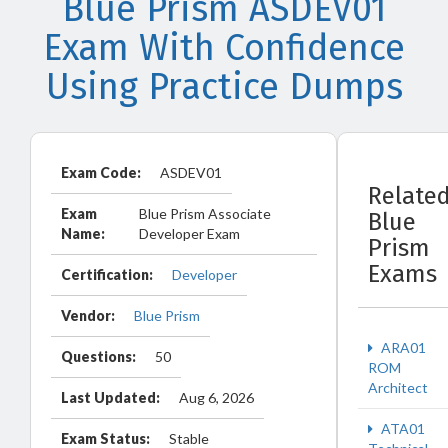
Blue Prism ASDEV01
Exam With Confidence
Using Practice Dumps
Exam Code:
ASDEV01
Relate
Exam
Blue Prism Associate
Blue
Name:
Developer Exam
Prism
Exams
Certification:
Developer
Vendor:
Blue Prism
ARA01
Questions:
50
ROM
Architect
Last Updated:
Aug 6, 2026
ATA01
Exam Status:
Stable