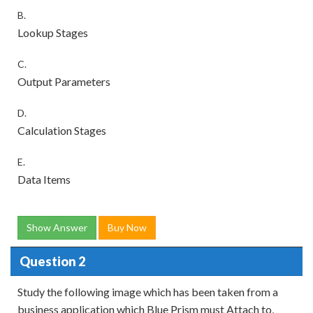
B.
Lookup Stages
C.
Output Parameters
D.
Calculation Stages
E.
Data Items
Show Answer
Buy Now
Question 2
Study the following image which has been taken from a
business application which Blue Prism must Attach to,