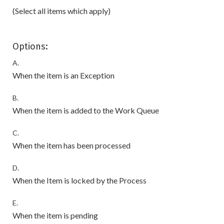
(Select all items which apply)
Options:
A.
When the item is an Exception
B.
When the item is added to the Work Queue
C.
When the item has been processed
D.
When the Item is locked by the Process
E.
When the item is pending