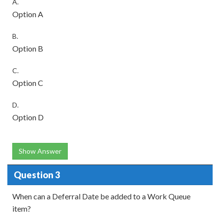
A.
Option A
B.
Option B
C.
Option C
D.
Option D
Show Answer
Question 3
When can a Deferral Date be added to a Work Queue
item?