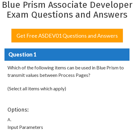
Blue Prism Associate Developer
Exam Questions and Answers
Get Free ASDEV01 Questions and Answers
Question 1
Which of the following items can be used in Blue Prism to
transmit values between Process Pages?
(Select all items which apply)
Options:
A.
Input Parameters