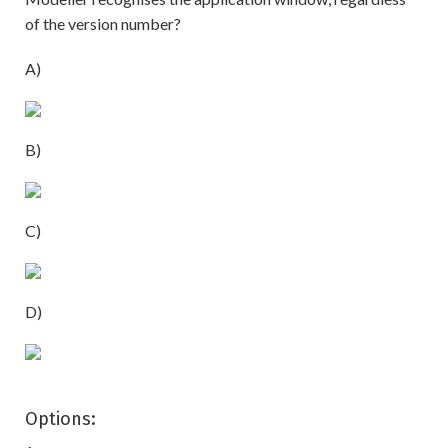
of the version number?
A)
B)
C)
D)
Options: