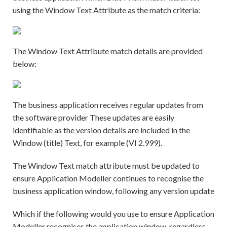
using the Window Text Attribute as the match criteria:
The Window Text Attribute match details are provided
below:
The business application receives regular updates from
the software provider These updates are easily
identifiable as the version details are included in the
Window (title) Text, for example (VI 2.999).
The Window Text match attribute must be updated to
ensure Application Modeller continues to recognise the
business application window, following any version update
Which if the following would you use to ensure Application
Modeller recognises the application window, regardless