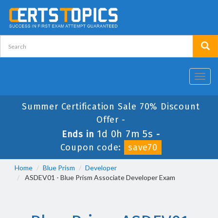
Toggl
navig
Summer Certification Sale 70% Discount
Offer -
1d 0h 7m 5s
Ends in
-
Coupon code:
save70
Home
Blue Prism
Developer
ASDEV01 - Blue Prism Associate Developer Exam