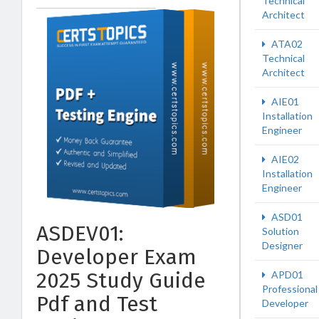
Technical
Architect
ATA02
Technical
Architect
AIE01
Installation
Engineer
AIE02
Installation
Engineer
ASD01
ASDEV01:
Solution
Designer
Developer Exam
2025 Study Guide
APD01
Professional
Pdf and Test
Developer