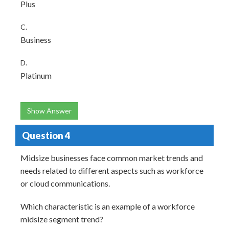
Plus
C.
Business
D.
Platinum
Show Answer
Question 4
Midsize businesses face common market trends and
needs related to different aspects such as workforce
or cloud communications.
Which characteristic is an example of a workforce
midsize segment trend?