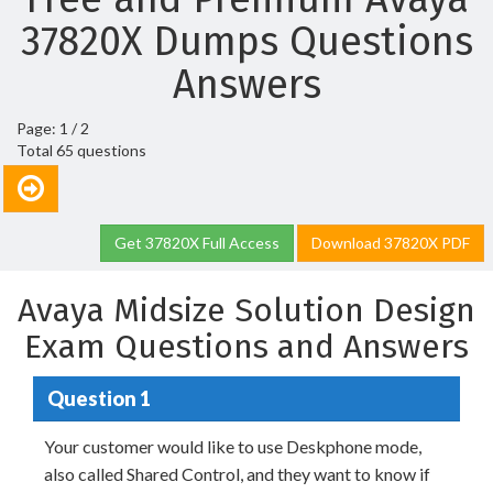
37820X Dumps Questions
Answers
Page: 1 / 2
Total 65 questions
Get 37820X Full Access
Download 37820X PDF
Avaya Midsize Solution Design
Exam Questions and Answers
Question 1
Your customer would like to use Deskphone mode,
also called Shared Control, and they want to know if