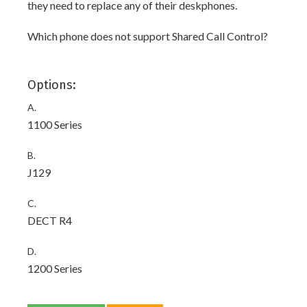
they need to replace any of their deskphones.
Which phone does not support Shared Call Control?
Options:
A.
1100 Series
B.
J129
C.
DECT R4
D.
1200 Series