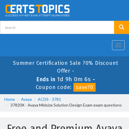
Toggl
navig
Summer Certification Sale 70% Discount
Offer -
1d 9h 0m 6s
Ends in
-
Coupon code:
save70
Home
Avaya
ACDS - 3781
37820X - Avaya Midsize Solution Design Exam exam questions
Free and Premium Avaya