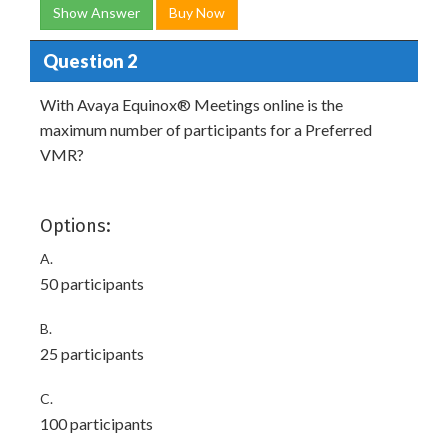
Show Answer
Buy Now
Question 2
With Avaya Equinox® Meetings online is the
maximum number of participants for a Preferred
VMR?
Options:
A.
50 participants
B.
25 participants
C.
100 participants