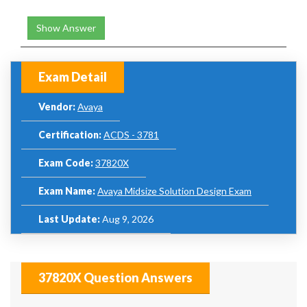
Show Answer
Exam Detail
Vendor:
Avaya
Certification:
ACDS - 3781
Exam Code:
37820X
Exam Name:
Avaya Midsize Solution Design Exam
Last Update:
Aug 9, 2026
37820X Question Answers