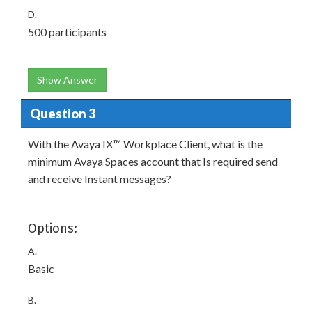
D.
500 participants
Show Answer
Question 3
With the Avaya IX™ Workplace Client, what is the
minimum Avaya Spaces account that Is required send
and receive Instant messages?
Options:
A.
Basic
B.