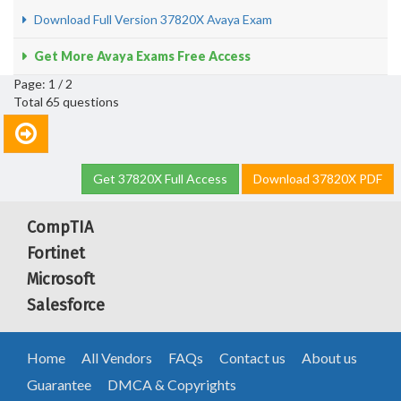
Download Full Version 37820X Avaya Exam
Get More Avaya Exams Free Access
Page: 1 / 2
Total 65 questions
Get 37820X Full Access
Download 37820X PDF
CompTIA
Fortinet
Microsoft
Salesforce
Home
All Vendors
FAQs
Contact us
About us
Guarantee
DMCA & Copyrights