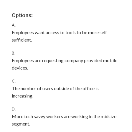
Options:
A.
Employees want access to tools to be more self-
sufficient.
B.
Employees are requesting company provided mobile
devices.
C.
The number of users outside of the office is
increasing.
D.
More tech savvy workers are working in the midsize
segment.