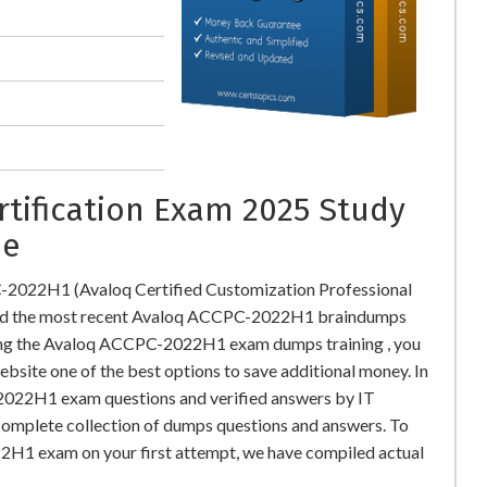
rtification Exam 2025 Study
ne
-2022H1 (Avaloq Certified Customization Professional
oad the most recent Avaloq ACCPC-2022H1 braindumps
ding the Avaloq ACCPC-2022H1 exam dumps training , you
ebsite one of the best options to save additional money. In
2022H1 exam questions and verified answers by IT
 complete collection of dumps questions and answers. To
H1 exam on your first attempt, we have compiled actual