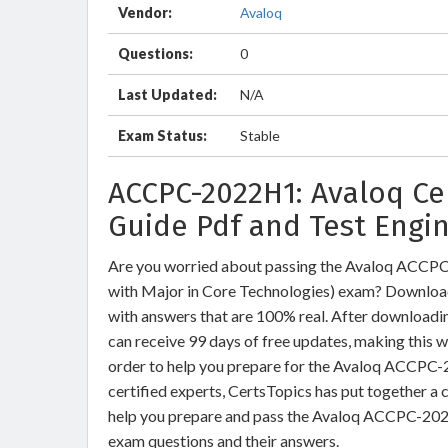
Vendor:
Avaloq
Questions:
0
Last Updated:
N/A
Exam Status:
Stable
ACCPC-2022H1: Avaloq Ce
Guide Pdf and Test Engi
Are you worried about passing the Avaloq ACCPC
with Major in Core Technologies) exam? Downl
with answers that are 100% real. After downloa
can receive 99 days of free updates, making this w
order to help you prepare for the Avaloq ACCPC-
certified experts, CertsTopics has put together a
help you prepare and pass the Avaloq ACCPC-2022
exam questions and their answers.