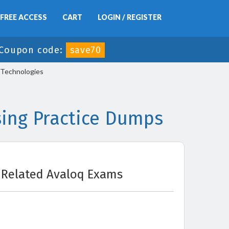
FREE ACCESS
CART
LOGIN / REGISTER
Coupon code:
save70
 Technologies
ing Practice Dumps
Related Avaloq Exams