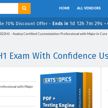
HOME
ALL VENDORS
1d 12h 7m 29s
le 70% Discount Offer -
Ends in
-
2H1 - Avaloq Certified Customization Professional with Major in Core
H1 Exam With Confidence Us
rofessional with Major