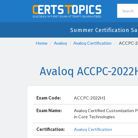
Summer Certification Sa
Home
Avaloq
Avaloq Certification
ACCPC-202
Avaloq ACCPC-2022
Exam Code:
ACCPC-2022H1
Exam Name:
Avaloq Certified Customization P
in Core Technologies
Certification:
Avaloq Certification